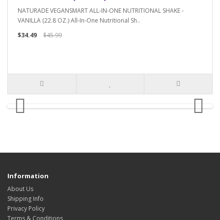
NATURADE VEGANSMART ALL-IN-ONE NUTRITIONAL SHAKE -
VANILLA (22.8 OZ.) All-In-One Nutritional Sh..
$34.49
$45.99
Information
About Us
Shipping Info
Privacy Policy
Terms & Conditions