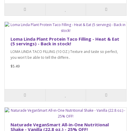
Loma Linda Plant Protein Taco Filling - Heat & Eat
(5 servings) - Back in stock!
LOMA LINDA TACO FILLING (10 OZ.) Texture and taste so perfect,
you won't be able to tell the differe..
$5.49
Naturade VeganSmart All-in-One Nutritional
Shake - Vanilla (22.8 oz.) - 25% OFF!