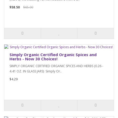
$58.50
$65.00
Simply Organic Certified Organic Spices and
Herbs - Now 30 Choices!
SIMPLY ORGANIC CERTIFIED ORGANIC SPICES AND HERBS (0.26 -
4.41 OZ. IN GLASS JARS) Simply Or..
$4.29