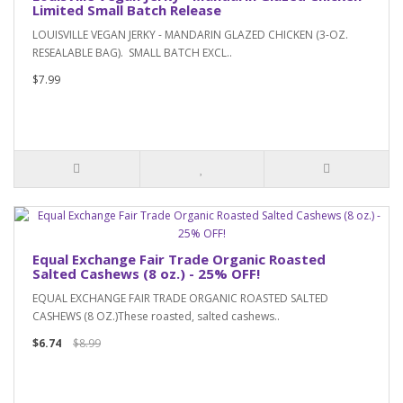
Limited Small Batch Release
LOUISVILLE VEGAN JERKY - MANDARIN GLAZED CHICKEN (3-OZ.
RESEALABLE BAG). SMALL BATCH EXCL..
$7.99
Equal Exchange Fair Trade Organic Roasted
Salted Cashews (8 oz.) - 25% OFF!
EQUAL EXCHANGE FAIR TRADE ORGANIC ROASTED SALTED
CASHEWS (8 OZ.)These roasted, salted cashews..
$6.74
$8.99