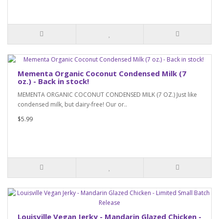
Mementa Organic Coconut Condensed Milk (7
oz.) - Back in stock!
MEMENTA ORGANIC COCONUT CONDENSED MILK (7 OZ.) Just like
condensed milk, but dairy-free! Our or..
$5.99
Louisville Vegan Jerky - Mandarin Glazed Chicken -