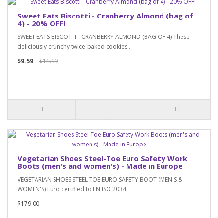
Sweet Eats Biscotti - Cranberry Almond (bag of
4) - 20% OFF!
SWEET EATS BISCOTTI - CRANBERRY ALMOND (BAG OF 4) These
deliciously crunchy twice-baked cookies..
$9.59
$11.99
Vegetarian Shoes Steel-Toe Euro Safety Work
Boots (men's and women's) - Made in Europe
VEGETARIAN SHOES STEEL TOE EURO SAFETY BOOT (MEN'S &
WOMEN'S) Euro certified to EN ISO 2034..
$179.00