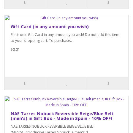
Gift Card (in any amount you wish)
Electronic Gift Card in any amount you wish! Do not add this item
to your shopping cart: To purchase..
$0.01
NAE Tarres Nobuck Reversible Beige/Blue Belt
(men's) in Gift Box - Made in Spain - 10% OFF!
NAE TARRES NOBUCK REVERSIBLE BEIGE/BLUE BELT
(MEN'S) Introducing Tarres Nobuck: a men's d..