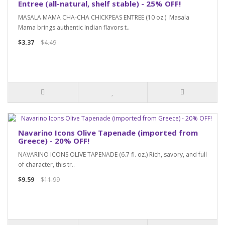
Entree (all-natural, shelf stable) - 25% OFF!
MASALA MAMA CHA-CHA CHICKPEAS ENTREE (10 oz.) Masala
Mama brings authentic Indian flavors t..
$3.37
$4.49
Navarino Icons Olive Tapenade (imported from
Greece) - 20% OFF!
NAVARINO ICONS OLIVE TAPENADE (6.7 fl. oz.) Rich, savory, and full
of character, this tr..
$9.59
$11.99