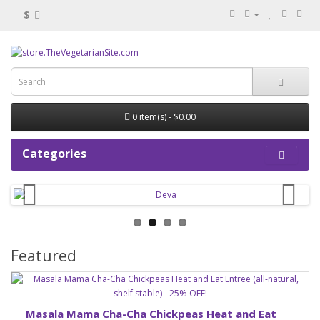
$
0 item(s) - $0.00
Categories
Featured
Masala Mama Cha-Cha Chickpeas Heat and Eat