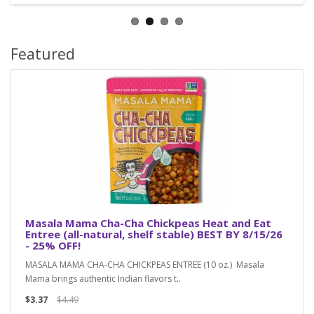
Featured
Masala Mama Cha-Cha Chickpeas Heat and Eat
Entree (all-natural, shelf stable) BEST BY 8/15/26
- 25% OFF!
MASALA MAMA CHA-CHA CHICKPEAS ENTREE (10 oz.) Masala
Mama brings authentic Indian flavors t..
$3.37
$4.49