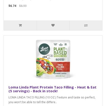
$6.74
$8.99
Loma Linda Plant Protein Taco Filling - Heat & Eat
(5 servings) - Back in stock!
LOMA LINDA TACO FILLING (10 OZ.) Texture and taste so perfect,
you won't be able to tell the differe..