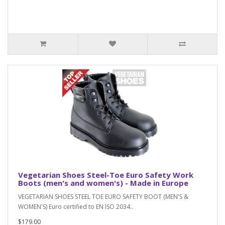
Vegetarian Shoes Steel-Toe Euro Safety Work
Boots (men's and women's) - Made in Europe
VEGETARIAN SHOES STEEL TOE EURO SAFETY BOOT (MEN'S &
WOMEN'S) Euro certified to EN ISO 2034..
$179.00