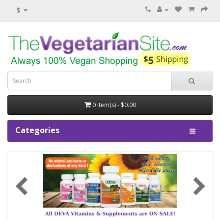
$
0 item(s) - $0.00
Categories