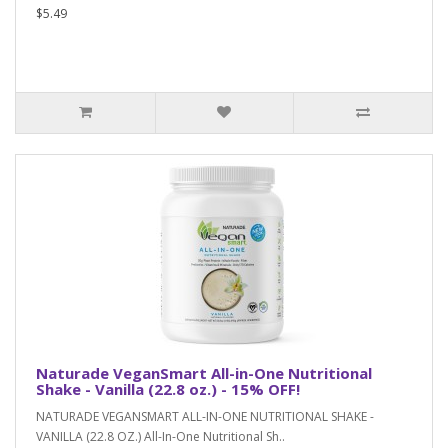
$5.49
Naturade VeganSmart All-in-One Nutritional
Shake - Vanilla (22.8 oz.) - 15% OFF!
NATURADE VEGANSMART ALL-IN-ONE NUTRITIONAL SHAKE -
VANILLA (22.8 OZ.) All-In-One Nutritional Sh..