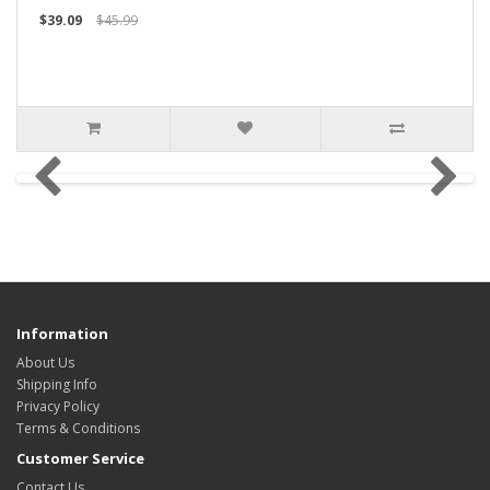
$39.09
$45.99
Information
About Us
Shipping Info
Privacy Policy
Terms & Conditions
Customer Service
Contact Us