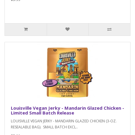
Louisville Vegan Jerky - Mandarin Glazed Chicken -
Limited Small Batch Release
LOUISVILLE VEGAN JERKY - MANDARIN GLAZED CHICKEN (3-OZ.
RESEALABLE BAG). SMALL BATCH EXCL..