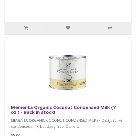
Mementa Organic Coconut Condensed Milk (7
oz.) - Back in stock!
MEMENTA ORGANIC COCONUT CONDENSED MILK (7 OZ.) Just like
condensed milk, but dairy-free! Our or..
$5.99