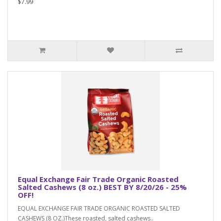
$7.99
Equal Exchange Fair Trade Organic Roasted
Salted Cashews (8 oz.) BEST BY 8/20/26 - 25%
OFF!
EQUAL EXCHANGE FAIR TRADE ORGANIC ROASTED SALTED
CASHEWS (8 OZ.)These roasted, salted cashews..