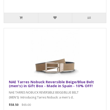
NAE Tarres Nobuck Reversible Beige/Blue Belt
(men's) in Gift Box - Made in Spain - 10% OFF!
NAE TARRES NOBUCK REVERSIBLE BEIGE/BLUE BELT
(MEN'S) Introducing Tarres Nobuck: a men's d..
$58.50
$65.00