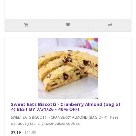
Sweet Eats Biscotti - Cranberry Almond (bag of
4) BEST BY 7/31/26 - 40% OFF!
SWEET EATS BISCOTTI - CRANBERRY ALMOND (BAG OF 4) These
deliciously crunchy twice-baked cookies..
$7.19
$11.99