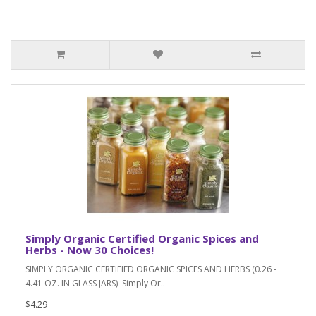
Simply Organic Certified Organic Spices and
Herbs - Now 30 Choices!
SIMPLY ORGANIC CERTIFIED ORGANIC SPICES AND HERBS (0.26 -
4.41 OZ. IN GLASS JARS) Simply Or..
$4.29