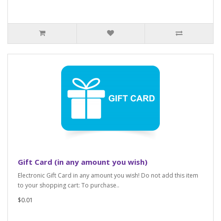
Gift Card (in any amount you wish)
Electronic Gift Card in any amount you wish! Do not add this item
to your shopping cart: To purchase..
$0.01