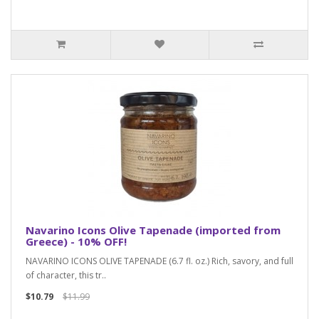
Navarino Icons Olive Tapenade (imported from
Greece) - 10% OFF!
NAVARINO ICONS OLIVE TAPENADE (6.7 fl. oz.) Rich, savory, and full
of character, this tr..
$10.79
$11.99