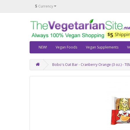
$
Currency
NEW!
Vegan Foods
Vegan Supplements
V
Bobo's Oat Bar - Cranberry Orange (3 oz.) - 