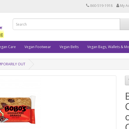
860-519-1918
My A
egan Care
Vegan Footwear
Vegan Belts
Vegan Bags, Wallets & M
TEMPORARILY OUT