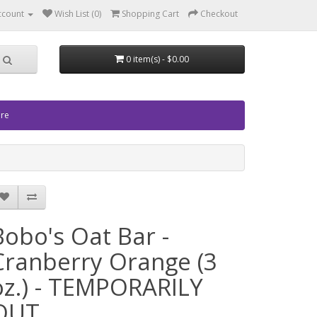
ccount
Wish List (0)
Shopping Cart
Checkout
0 item(s) - $0.00
ore
Bobo's Oat Bar -
Cranberry Orange (3
oz.) - TEMPORARILY
OUT