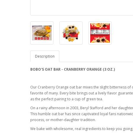
Description
BOBO'S OAT BAR - CRANBERRY ORANGE (3 OZ.)
Our Cranberry Orange oat bar mixes the slight bitterness of o
favorite of many. Every bite brings out a lively flavor gua
as the perfect pairing to a cup of green tea.
On a rainy afternoon in 2003, Beryl Stafford and her daught
This humble oat bar has since captivated loyal fans nationwi
process, or mother-daughter tradition.
We bake with wholesome, real ingredients to keep you going.