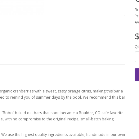
Br
Pr
Av
$
Qt
rganic cranberries with a sweet, zesty orange citrus, making this bar a
ranteed to remind you of summer days by the pool. We recommend this bar
er “Bobo” baked oat bars that soon became a Boulder, CO cafe favorite.
de, with no compromise to the original recipe, small-batch baking
 We use the highest quality ingredients available, handmade in our own