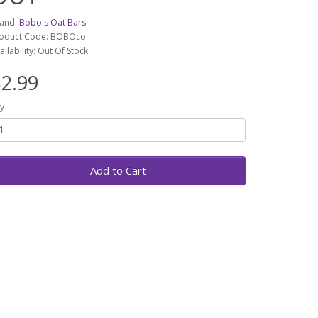
and:
Bobo's Oat Bars
oduct Code: BOBOco
ailability: Out Of Stock
2.99
y
Add to Cart