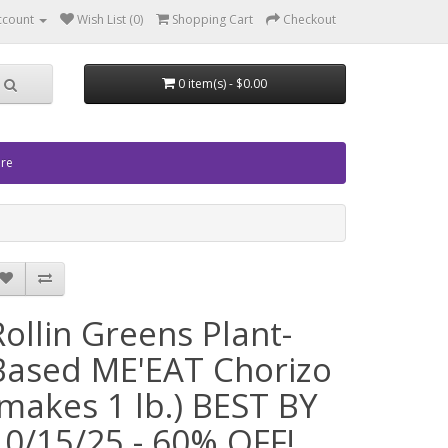
ccount
Wish List (0)
Shopping Cart
Checkout
0 item(s) - $0.00
ore
Rollin Greens Plant-
Based ME'EAT Chorizo
(makes 1 lb.) BEST BY
10/15/25 - 60% OFF!