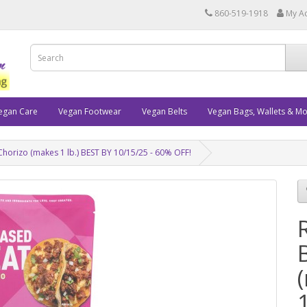
860-519-1918
My A
egan Care
Vegan Footwear
Vegan Belts
Vegan Bags, Wallets & M
Chorizo (makes 1 lb.) BEST BY 10/15/25 - 60% OFF!