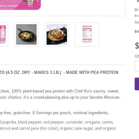
Br
Pr
Av
$9
$
Qt
 (4.5 OZ. DRY - MAKES 1 LB.) - MADE WITH PEA PROTEIN
lean, 100% plant-based pea protein with Chef Ko’s savory, sweet,
ssic chorizo, it’s a crowd-pleasing plus-up to your favorite Mexican-
oy-free, grain-free. 8 Servings per pouch, minimal ingredients,
ed paprika, black pepper, red pepper, coriander, oregano, cumin,
troot and carrot juice (for color), organic cane sugar, and organic