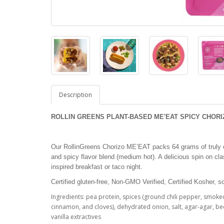
Description
ROLLIN GREENS PLANT-BASED ME'EAT SPICY CHORIZO
Our RollinGreens Chorizo ME’EAT packs 64 grams of truly c
and spicy flavor blend (medium hot). A delicious spin on cla
inspired breakfast or taco night.
Certified gluten-free, Non-GMO Verified, Certified Kosher, s
Ingredients: pea protein, spices (ground chili pepper, smok
cinnamon, and cloves), dehydrated onion, salt, agar-agar, bee
vanilla extractives