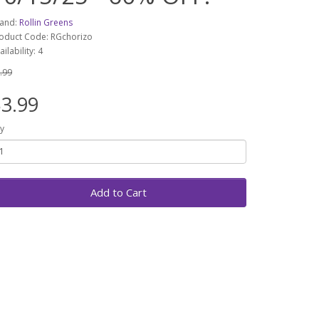
and:
Rollin Greens
oduct Code: RGchorizo
ailability: 4
.99
3.99
y
Add to Cart