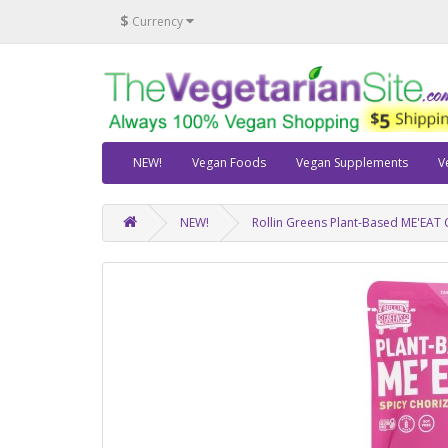
$
Currency
NEW!
Vegan Foods
Vegan Supplements
V
NEW!
Rollin Greens Plant-Based ME'EAT 