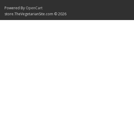
Powered By
OpenCart
store.TheVegetarianSite.com © 2026