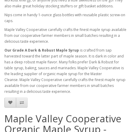
workout energy, or anytime you need a little sweetness on the go! They
also make great holiday stocking stuffers or gift basket additions.
Nips come in handy 1-ounce glass bottles with reusable plastic screw-on
caps.
Maple Valley Cooperative carefully crafts the finest maple syrup available
from our cooperative farmer members in small batches resulting in a
delicious taste experience.
Our Grade A Dark & Robust Maple Syrup
is crafted from sap
harvested toward the latter part of maple season. It is dark in color and
has a deep robust maple flavor. Many folks prefer Dark & Robust for
table syrup, baking, sauces and marinades. Maple Valley Cooperative is
the leading supplier of organic maple syrup for the Master
Cleanse. Maple Valley Cooperative carefully crafts the finest maple syrup
available from our cooperative farmer members in small batches
resulting in a delicious taste experience.
Maple Valley Cooperative
Organic Maple Syrup -