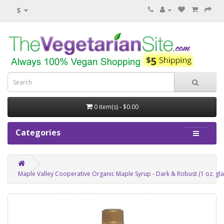
$
0 item(s) - $0.00
Categories
Maple Valley Cooperative Organic Maple Syrup - Dark & Robust (1 oz. gla