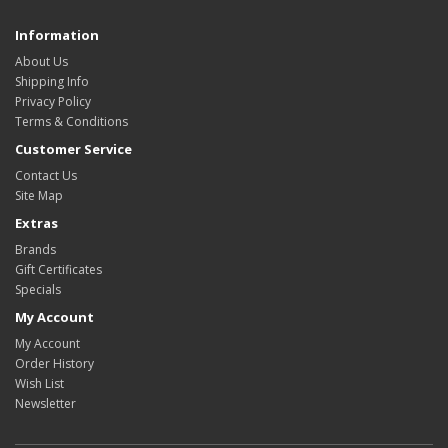
Information
About Us
Shipping Info
Privacy Policy
Terms & Conditions
Customer Service
Contact Us
Site Map
Extras
Brands
Gift Certificates
Specials
My Account
My Account
Order History
Wish List
Newsletter