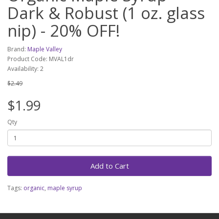
Dark & Robust (1 oz. glass
nip) - 20% OFF!
Brand:
Maple Valley
Product Code: MVAL1dr
Availability: 2
$2.49
$1.99
Qty
Add to Cart
Tags:
organic
,
maple syrup