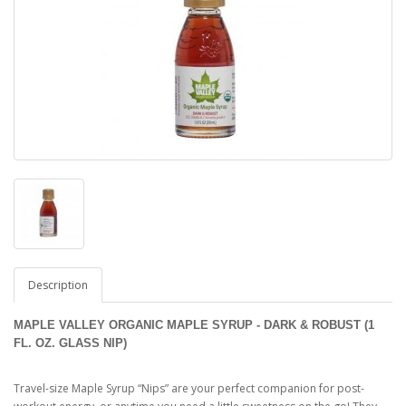
Description
MAPLE VALLEY ORGANIC MAPLE SYRUP - DARK & ROBUST (1
FL. OZ. GLASS NIP)
Travel-size Maple Syrup “Nips” are your perfect companion for post-