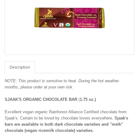
Description
NOTE: This product is sensitive to heat. During the hot weather
months, please order at your own risk.
SJAAK'S ORGANIC CHOCOLATE BAR
(
1.75 oz.)
Excellent vegan organic Rainforest Alliance Certified chocolate from
Sjaak's. Certain to be loved by chocolate lovers everywhere,
Sjaak's
bars are available in both dark chocolate varieties and "melk"
chocolate (vegan ricemilk chocolate) varieties.