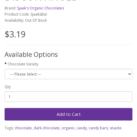
Brand:
Sjaak's Organic Chocolates
Product Code: SjaaksBar
Availability: Out Of Stock
$3.19
Available Options
Chocolate Variety
Qty
Add to Cart
Tags:
chocolate
,
dark chocolate
,
organic
,
candy
,
candy bars
,
snacks