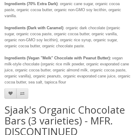
Ingredients (70% Extra Dark)
: organic cane sugar, organic cocoa
paste, organic cocoa butter, organic non-GMO soy lecithin, organic
vanilla.
Ingredients (Dark with Caramel)
: organic dark chocolate (organic
sugar, organic cocoa paste, organic cocoa butter, organic vanilla,
organic non-GMO soy lecithin), organic rice syrup, organic sugar,
organic cocoa butter, organic chocolate paste.
Ingredients (Vegan "Melk" Chocolate with Peanut Butter):
vegan
milk-style chocolate (organic rice milk powder, organic evaporated cane
juice, organic cocoa butter, organic almond milk, organic cocoa paste,
organic vanilla), organic peanuts, organic evaporated cane juice, organic
cocoa butter, sea salt, tapioca flour
Sjaak's Organic Chocolate
Bars (3 varieties) - MFR.
DISCONTINUED