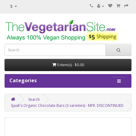
$
0 item(s) - $0.00
Categories
Search
Sjaak's Organic Chocolate Bars (3 varieties) - MFR. DISCONTINUED