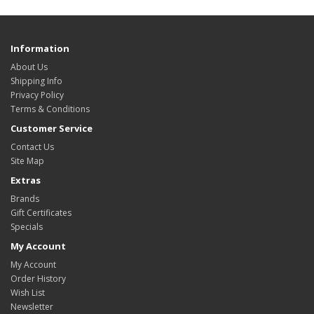
Information
About Us
Shipping Info
Privacy Policy
Terms & Conditions
Customer Service
Contact Us
Site Map
Extras
Brands
Gift Certificates
Specials
My Account
My Account
Order History
Wish List
Newsletter