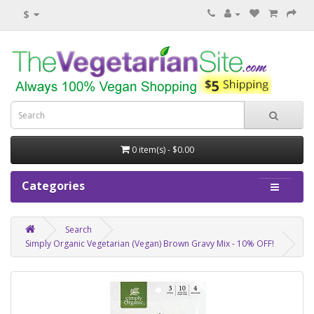
$
0 item(s) - $0.00
Categories
Search
Simply Organic Vegetarian (Vegan) Brown Gravy Mix - 10% OFF!