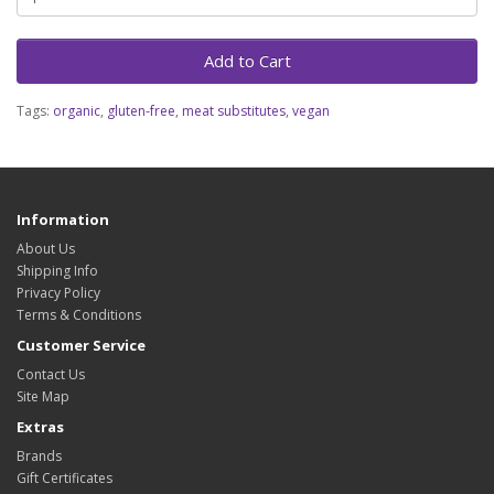
Add to Cart
Tags:
organic
,
gluten-free
,
meat substitutes
,
vegan
Information
About Us
Shipping Info
Privacy Policy
Terms & Conditions
Customer Service
Contact Us
Site Map
Extras
Brands
Gift Certificates