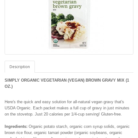
Description
SIMPLY ORGANIC VEGETARIAN (VEGAN) BROWN GRAVY MIX
(1
OZ.)
Here's the quick and easy solution for all-natural vegan gravy that's
USDA Organic. Each packet makes a full cup of gravy in just minutes
on the stovetop. Just 20 calories per 1/4-cup serving! Gluten-free.
Ingredients:
Organic potato starch, organic corn syrup solids, organic
brown rice flour, organic tamari powder (organic soybeans, organic