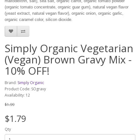
maltodextrin, salt), sea salt, organic carrot, organic tomato powder
(organic tomato concentrate, organic guar gum), natural vegan flavor
(yeast extract, natural vegan flavor), organic onion, organic garlic,
organic caramel color, silicon dioxide.
Simply Organic Vegetarian
(Vegan) Brown Gravy Mix -
10% OFF!
Brand:
Simply Organic
Product Code: SOgravy
Availability: 12
$1.99
$1.79
Qty