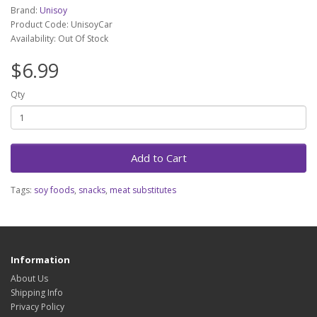
Brand:
Unisoy
Product Code: UnisoyCar
Availability: Out Of Stock
$6.99
Qty
Add to Cart
Tags:
soy foods
,
snacks
,
meat substitutes
Information
About Us
Shipping Info
Privacy Policy