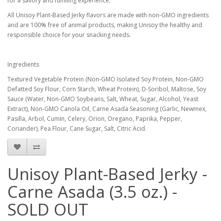
for a savory and fulfilling experience.
All Unisoy Plant-Based Jerky flavors are made with non-GMO ingredients
and are 100% free of animal products, making Unisoy the healthy and
responsible choice for your snacking needs.
Ingredients
Textured Vegetable Protein (Non-GMO Isolated Soy Protein, Non-GMO
Defatted Soy Flour, Corn Starch, Wheat Protein), D-Soribol, Maltose, Soy
Sauce (Water, Non-GMO Soybeans, Salt, Wheat, Sugar, Alcohol, Yeast
Extract), Non-GMO Canola Oil, Carne Asada Seasoning (Garlic, Newmex,
Pasilla, Arbol, Cumin, Celery, Orion, Oregano, Paprika, Pepper,
Coriander), Pea Flour, Cane Sugar, Salt, Citric Acid.
Unisoy Plant-Based Jerky -
Carne Asada (3.5 oz.) -
SOLD OUT