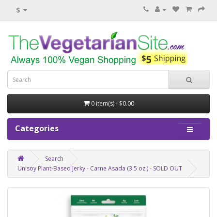
$
0 item(s) - $0.00
Categories
Search
Unisoy Plant-Based Jerky - Carne Asada (3.5 oz.) - SOLD OUT