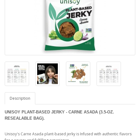
Description
UNISOY PLANT-BASED JERKY - CARNE ASADA (3.5-OZ.
RESEALABLE BAG).
Unisoy's Carne Asada plant-based jerky is Infused with authentic flavors