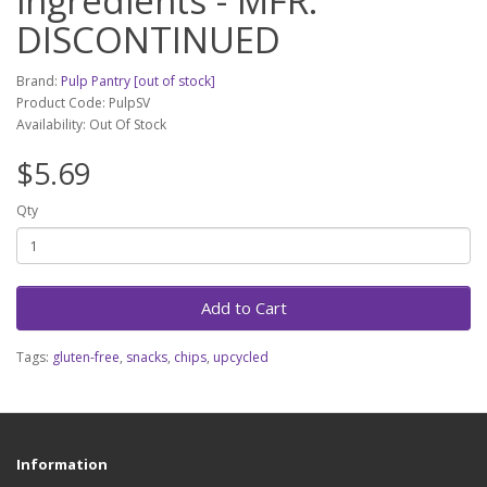
ingredients - MFR.
DISCONTINUED
Brand:
Pulp Pantry [out of stock]
Product Code: PulpSV
Availability: Out Of Stock
$5.69
Qty
Add to Cart
Tags:
gluten-free
,
snacks
,
chips
,
upcycled
Information