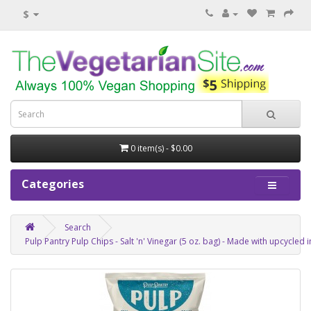
$
0 item(s) - $0.00
Categories
Search
Pulp Pantry Pulp Chips - Salt 'n' Vinegar (5 oz. bag) - Made with upcycle