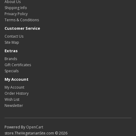
About Us
Shipping Info
Privacy Policy
Terms & Conditions
Customer Service
Contact Us
Site Map
Extras
Brands
Gift Certificates
Specials
My Account
My Account
Order History
Wish List
Newsletter
Powered By
OpenCart
store.TheVegetarianSite.com © 2026