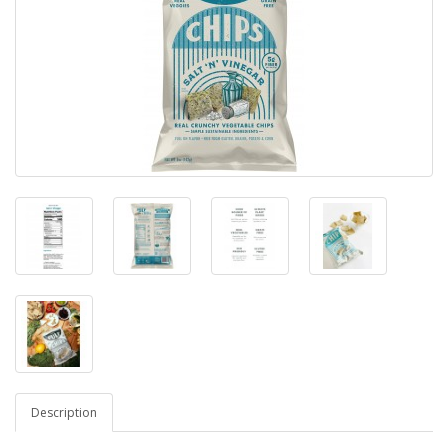
Description