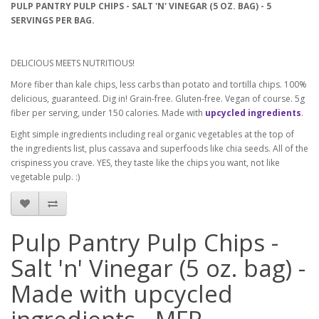
PULP PANTRY PULP CHIPS - SALT 'N' VINEGAR (5 OZ. BAG) - 5
SERVINGS PER BAG.
DELICIOUS MEETS NUTRITIOUS!
More fiber than kale chips, less carbs than potato and tortilla chips. 100%
delicious, guaranteed. Dig in! Grain-free. Gluten-free. Vegan of course. 5g
fiber per serving, under 150 calories. Made with
upcycled ingredients
.
Eight simple ingredients including real organic vegetables at the top of
the ingredients list, plus cassava and superfoods like chia seeds. All of the
crispiness you crave. YES, they taste like the chips you want, not like
vegetable pulp. :)
Pulp Pantry Pulp Chips -
Salt 'n' Vinegar (5 oz. bag) -
Made with upcycled