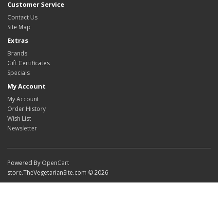
Customer Service
Contact Us
Site Map
Extras
Brands
Gift Certificates
Specials
My Account
My Account
Order History
Wish List
Newsletter
Powered By
OpenCart
store.TheVegetarianSite.com © 2026