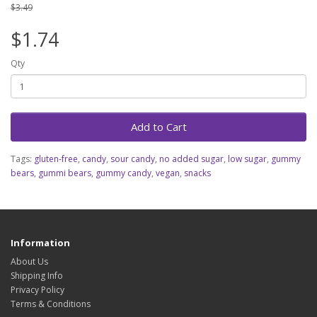
$3.49
$1.74
Qty
Add to Cart
Tags:
gluten-free
,
candy
,
sour candy
,
no added sugar
,
low sugar
,
gummy
bears
,
gummi bears
,
gummy candy
,
vegan
,
snacks
Information
About Us
Shipping Info
Privacy Policy
Terms & Conditions