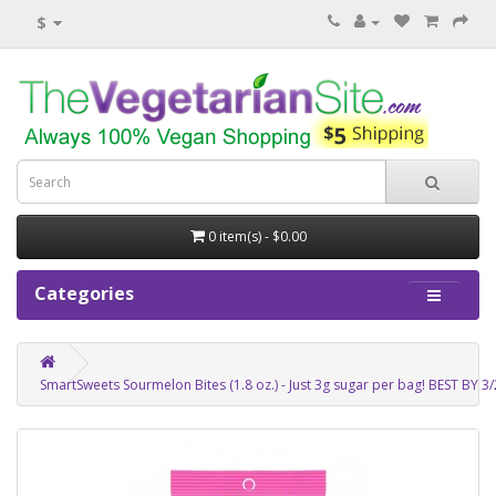
$
0 item(s) - $0.00
Categories
SmartSweets Sourmelon Bites (1.8 oz.) - Just 3g sugar per bag! BEST BY 3