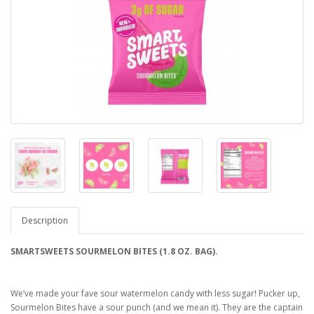
Description
SMARTSWEETS SOURMELON BITES (1.8 OZ. BAG).
We’ve made your fave sour watermelon candy with less sugar! Pucker up,
Sourmelon Bites have a sour punch (and we mean it). They are the captain