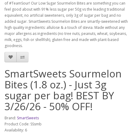
of #TeamSour!
Our Low Sugar Sourmelon Bites are something you can
feel good about with 91% less sugar per 50g vs the leading traditional
equivalent, no artificial sweeteners, only 3g of sugar per bag and no
added sugar. SmartSweets Sourmelon Bites are smartly-sweetened with
high quality ingredients: allulose & a touch of stevia. Made without any
major allergens as ingredients (no tree nuts, peanuts, wheat, soybeans,
milk, eggs, fish or shellfish), gluten free and made with plant-based
goodness.
SmartSweets Sourmelon
Bites (1.8 oz.) - Just 3g
sugar per bag! BEST BY
3/26/26 - 50% OFF!
Brand:
SmartSweets
Product Code: SSsmb
Availability: 6