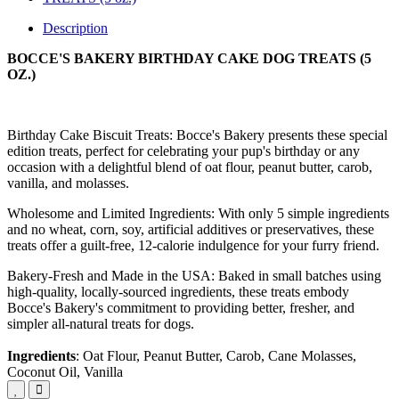
Description
BOCCE'S BAKERY BIRTHDAY CAKE DOG TREATS (5
OZ.)
Birthday Cake Biscuit Treats: Bocce's Bakery presents these special
edition treats, perfect for celebrating your pup's birthday or any
occasion with a delightful blend of oat flour, peanut butter, carob,
vanilla, and molasses.
Wholesome and Limited Ingredients: With only 5 simple ingredients
and no wheat, corn, soy, artificial additives or preservatives, these
treats offer a guilt-free, 12-calorie indulgence for your furry friend.
Bakery-Fresh and Made in the USA: Baked in small batches using
high-quality, locally-sourced ingredients, these treats embody
Bocce's Bakery's commitment to providing better, fresher, and
simpler all-natural treats for dogs.
Ingredients
: Oat Flour, Peanut Butter, Carob, Cane Molasses,
Coconut Oil, Vanilla