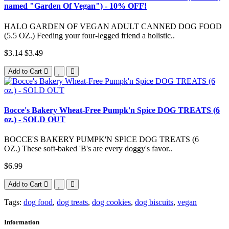
named "Garden Of Vegan") - 10% OFF!
HALO GARDEN OF VEGAN ADULT CANNED DOG FOOD
(5.5 OZ.) Feeding your four-legged friend a holistic..
$3.14
$3.49
Add to Cart
Bocce's Bakery Wheat-Free Pumpk'n Spice DOG TREATS (6
oz.) - SOLD OUT
BOCCE'S BAKERY PUMPK'N SPICE DOG TREATS (6
OZ.) These soft-baked 'B's are every doggy's favor..
$6.99
Add to Cart
Tags:
dog food
,
dog treats
,
dog cookies
,
dog biscuits
,
vegan
Information