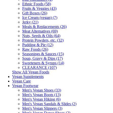
Ethnic Foods (58)
Fruits & Veggies (43)
Gift Boxes (26)
Ice Cream (vegan) (7)
Jerky (21)
Meals & Replacements (26)
Meat Alternatives (69)
Nuts, Seeds & Oils (64)
Protein Powders, etc. (32)
Pudding & Pie (12)
Raw Foods (26)
Seasonings & Sauces (15)
Soup, Gravy & Dips (17)
Sweeteners & Syrups (14)
CLEARANCE (107)
Show All Vegan Foods
Vegan Supplements
Vegan Care
Vegan Footwear
Men's Vegan Shoes (33)
Men's Vegan Boots (13)
Men's Vegan Hiking (6)
Men's Vegan Sandals & Slides (2)
Men's Vegan Slippers (3)
Men's Vegan Dance Shoes (2)