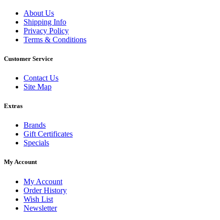
About Us
Shipping Info
Privacy Policy
Terms & Conditions
Customer Service
Contact Us
Site Map
Extras
Brands
Gift Certificates
Specials
My Account
My Account
Order History
Wish List
Newsletter