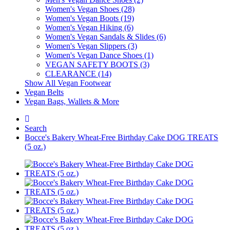
Women's Vegan Shoes (28)
Women's Vegan Boots (19)
Women's Vegan Hiking (6)
Women's Vegan Sandals & Slides (6)
Women's Vegan Slippers (3)
Women's Vegan Dance Shoes (1)
VEGAN SAFETY BOOTS (3)
CLEARANCE (14)
Show All Vegan Footwear
Vegan Belts
Vegan Bags, Wallets & More
Search
Bocce's Bakery Wheat-Free Birthday Cake DOG TREATS
(5 oz.)