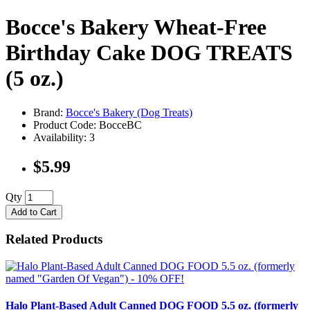
Bocce's Bakery Wheat-Free
Birthday Cake DOG TREATS
(5 oz.)
Brand:
Bocce's Bakery (Dog Treats)
Product Code: BocceBC
Availability: 3
$5.99
Qty
Add to Cart
Related Products
Halo Plant-Based Adult Canned DOG FOOD 5.5 oz. (formerly