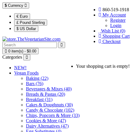
$
Currency
860-519-1918
My Account
€ Euro
Register
£ Pound Sterling
Login
$ US Dollar
Wish List (0)
Shopping Cart
Checkout
0 item(s) - $0.00
Categories
Your shopping cart is empty!
NEW!
Vegan Foods
Baking (22)
Bars (76)
Beverages & Mixes (40)
Breads & Pastas (20)
Breakfast (31)
Cakes & Doughnuts (30)
Candy & Chocolate (102)
Chips, Popcorn & More (33)
Cookies & More (47)
Dairy Alternatives (47)
Egg Substitutes (4)