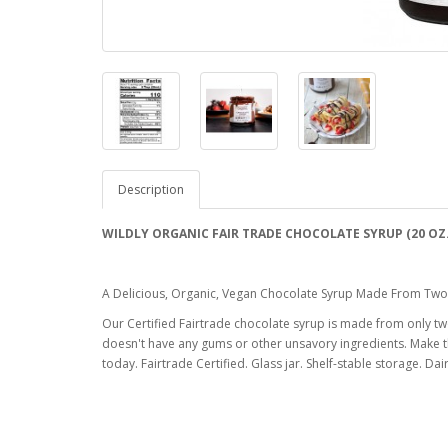
Description
WILDLY ORGANIC FAIR TRADE CHOCOLATE SYRUP (20 OZ
A Delicious, Organic, Vegan Chocolate Syrup Made From Two 
Our Certified Fairtrade chocolate syrup is made from only 
doesn't have any gums or other unsavory ingredients. Make th
today. Fairtrade Certified. Glass jar. Shelf-stable storage. Da