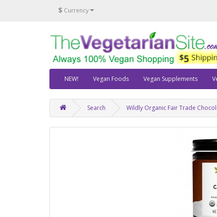
$
Currency
NEW!
Vegan Foods
Vegan Supplements
V
Search
Wildly Organic Fair Trade Chocola