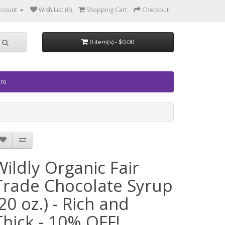
ccount
Wish List (0)
Shopping Cart
Checkout
0 item(s) - $0.00
ore
Wildly Organic Fair
Trade Chocolate Syrup
(20 oz.) - Rich and
Thick - 10% OFF!