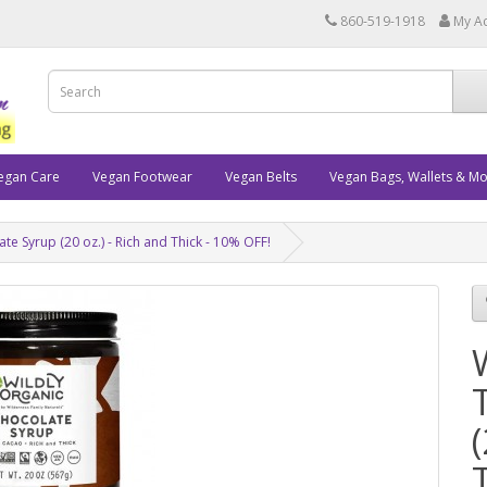
860-519-1918
My A
egan Care
Vegan Footwear
Vegan Belts
Vegan Bags, Wallets & M
te Syrup (20 oz.) - Rich and Thick - 10% OFF!