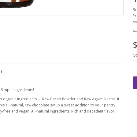
Br
Pr
Av
$1
$
Qt
.)
Simple Ingredients!
two organic ingredients — Raw Cacao Powder and Raw Agave Nectar. It
is all-natural, raw chocolate syrup a sweet addition to your pantry
iry-free and vegan. All-natural ingredients. Rich and decadent flavor.