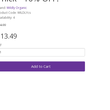
and:
Wildly Organic
oduct Code: WILDLYcs
ailability: 4
4.99
13.49
y
Add to Cart