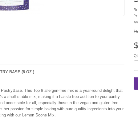
Br
Pr
Av
$6
$
Qt
RY BASE (8 OZ.)
astryBase. This Top 9 allergen-free mix is a year-round delight that
s a shelf-stable mix, making it a hassle-free addition to your pantry.
d accessible for all, especially those in the vegan and gluten-free
 her passion for simple baking with pure quality ingredients into your
aking with our Lemon Scone Mix.