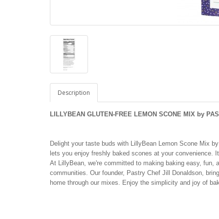
Description
L
ILLYBEAN GLUTEN-FREE LEMON SCONE MIX by PAST
Delight your taste buds with LillyBean Lemon Scone Mix by P
lets you enjoy freshly baked scones at your convenience. It'
At LillyBean, we're committed to making baking easy, fun, an
communities. Our founder, Pastry Chef Jill Donaldson, brings
home through our mixes. Enjoy the simplicity and joy of b