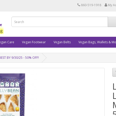
860-519-1918
My A
egan Care
Vegan Footwear
Vegan Belts
Vegan Bags, Wallets & M
BEST BY 9/30/25 - 50% OFF!