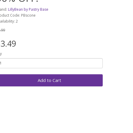
and:
LillyBean by Pastry Base
oduct Code: PBscone
ailability: 2
.99
3.49
y
Add to Cart