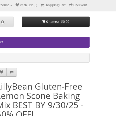
ccount
Wish List (0)
Shopping Cart
Checkout
0 item(s) - $0.00
ore
LillyBean Gluten-Free
Lemon Scone Baking
Mix BEST BY 9/30/25 -
50% OFF!