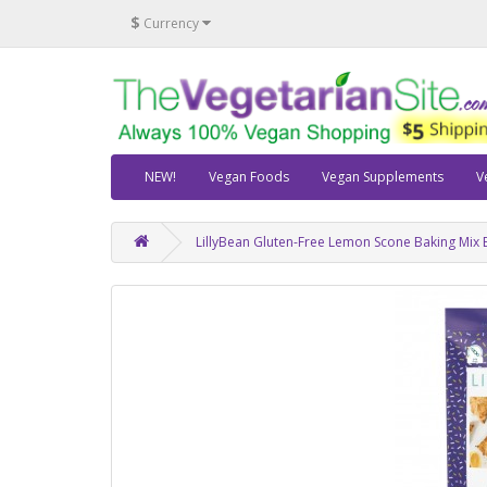
$
Currency
NEW!
Vegan Foods
Vegan Supplements
V
LillyBean Gluten-Free Lemon Scone Baking Mix 