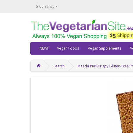
$
Currency
NEW!
Vegan Foods
Vegan Supplements
V
Search
Mezcla Puff-Crispy Gluten-Free P