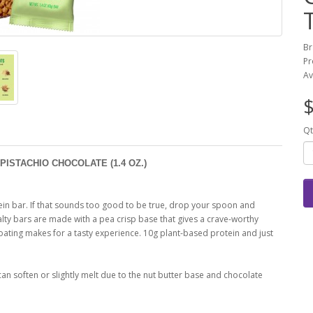
Br
Pr
Av
$
Qt
PISTACHIO CHOCOLATE (1.4 OZ.)
tein bar. If that sounds too good to be true, drop your spoon and
alty bars are made with a pea crisp base that gives a crave-worthy
coating makes for a tasty experience. 10g plant-based protein and just
can soften or slightly melt due to the nut butter base and chocolate