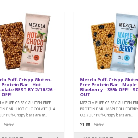
la Puff-Crispy Gluten-
Mezcla Puff-Crispy Glute
 Protein Bar - Hot
Free Protein Bar - Maple
olate BEST BY 2/16/26 -
Blueberry - 35% OFF! - S
 OFF!
OUT
LA PUFF-CRISPY GLUTEN-FREE
MEZCLA PUFF-CRISPY GLUTEN-FR
EIN BAR - HOT CHOCOLATE (1.4
PROTEIN BAR - MAPLE BLUEBERRY 
Our Puff-Crispy bars are m..
OZ.) Our Puff-Crispy bars are..
$2.89
$1.88
$2.89