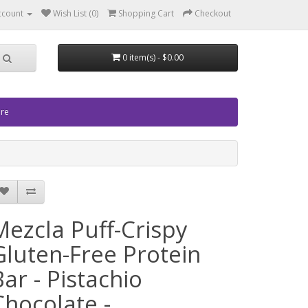
ccount
Wish List (0)
Shopping Cart
Checkout
0 item(s) - $0.00
ore
Mezcla Puff-Crispy
Gluten-Free Protein
Bar - Pistachio
Chocolate -