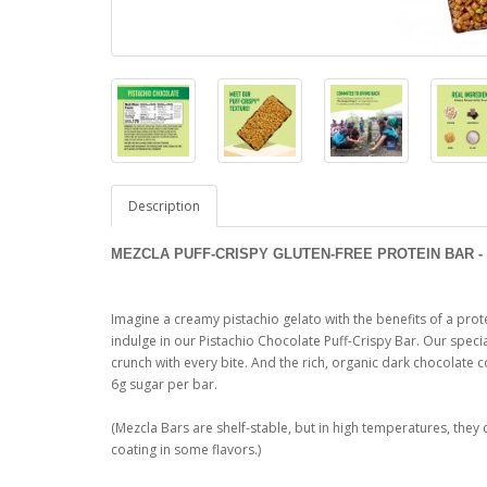
Description
MEZCLA PUFF-CRISPY GLUTEN-FREE PROTEIN BAR - 
Imagine a creamy pistachio gelato with the benefits of a pro
indulge in our Pistachio Chocolate Puff-Crispy Bar. Our speci
crunch with every bite. And the rich, organic dark chocolate 
6g sugar per bar.
(Mezcla Bars are shelf-stable, but in high temperatures, they 
coating in some flavors.)