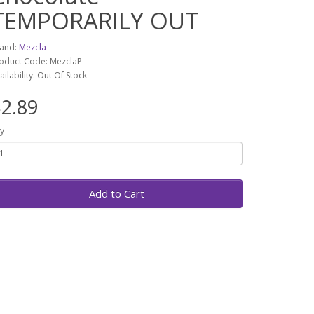
TEMPORARILY OUT
and:
Mezcla
oduct Code: MezclaP
ailability: Out Of Stock
2.89
y
Add to Cart