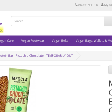
860-519-1918
My A
egan Care
Vegan Footwear
Vegan Belts
Vegan Bags, Wallets & M
rotein Bar - Pistachio Chocolate - TEMPORARILY OUT