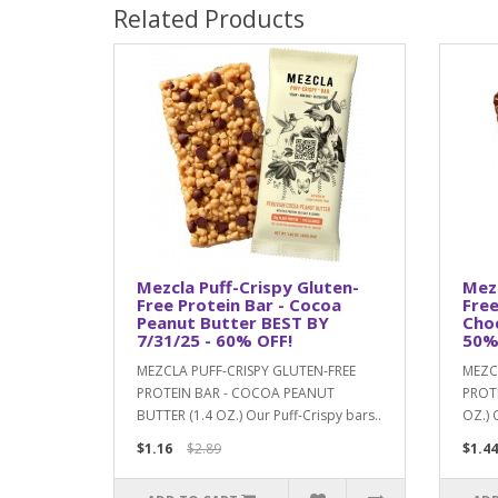
Related Products
Mezcla Puff-Crispy Gluten-
Mezc
Free Protein Bar - Cocoa
Free
Peanut Butter BEST BY
Choc
7/31/25 - 60% OFF!
50%
MEZCLA PUFF-CRISPY GLUTEN-FREE
MEZC
PROTEIN BAR - COCOA PEANUT
PROT
BUTTER (1.4 OZ.) Our Puff-Crispy bars..
OZ.) 
$1.16
$2.89
$1.44