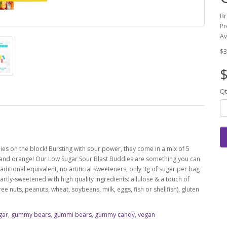
Br
Pr
Av
$3
$
Qt
es on the block! Bursting with sour power, they come in a mix of 5
n and orange!
Our Low Sugar Sour Blast Buddies are something you can
ditional equivalent, no artificial sweeteners, only 3g of sugar per bag
ly-sweetened with high quality ingredients: allulose & a touch of
e nuts, peanuts, wheat, soybeans, milk, eggs, fish or shellfish), gluten
gar
,
gummy bears
,
gummi bears
,
gummy candy
,
vegan