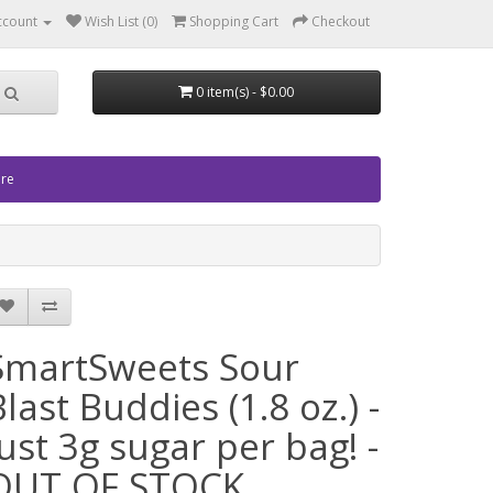
ccount
Wish List (0)
Shopping Cart
Checkout
0 item(s) - $0.00
ore
SmartSweets Sour
Blast Buddies (1.8 oz.) -
Just 3g sugar per bag! -
OUT OF STOCK