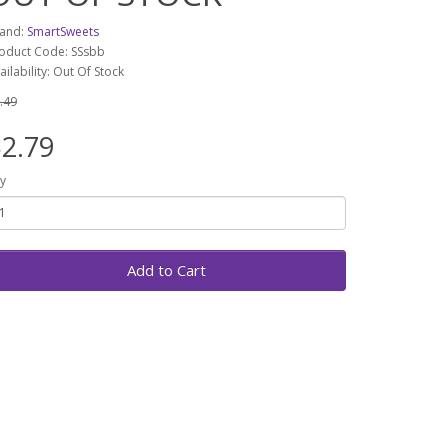
and:
SmartSweets
oduct Code: SSsbb
ailability: Out Of Stock
.49
2.79
y
Add to Cart