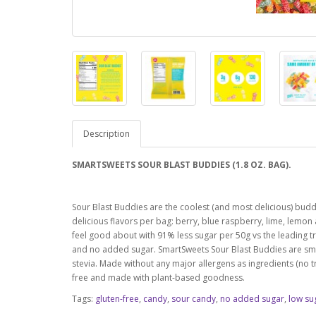
Description
SMARTSWEETS SOUR BLAST BUDDIES (1.8 OZ. BAG).
Sour Blast Buddies are the coolest (and most delicious) buddi
delicious flavors per bag: berry, blue raspberry, lime, lemo
feel good about with 91% less sugar per 50g vs the leading tra
and no added sugar. SmartSweets Sour Blast Buddies are smart
stevia. Made without any major allergens as ingredients (no tre
free and made with plant-based goodness.
Tags:
gluten-free
,
candy
,
sour candy
,
no added sugar
,
low su