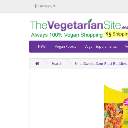
$
Currency
NEW!
Vegan Foods
Vegan Supplements
V
Search
SmartSweets Sour Blast Buddies (