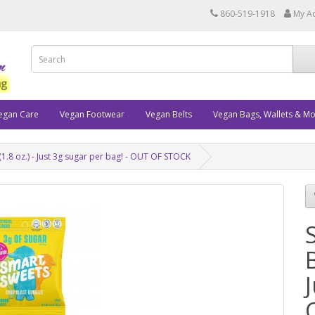
860-519-1918
My A
egan Care
Vegan Footwear
Vegan Belts
Vegan Bags, Wallets & M
1.8 oz.) - Just 3g sugar per bag! - OUT OF STOCK