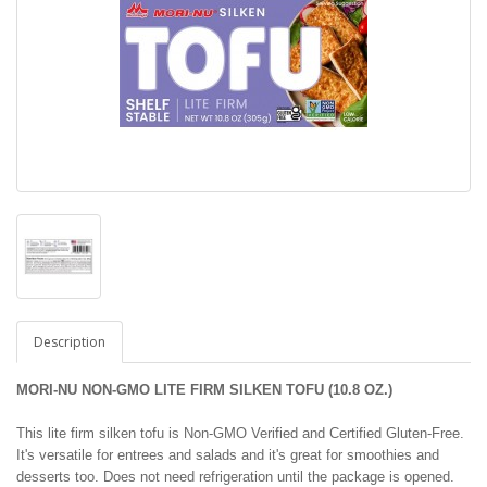
Description
MORI-NU NON-GMO LITE FIRM SILKEN TOFU (10.8 OZ.)
This lite firm silken tofu is Non-GMO Verified and Certified Gluten-Free.
It's versatile for entrees and salads and it's great for smoothies and
desserts too. Does not need refrigeration until the package is opened.