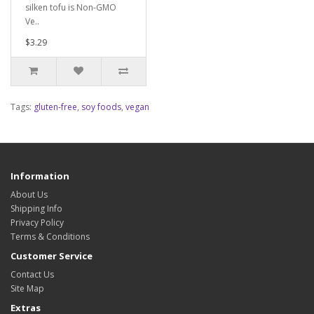
silken tofu is Non-GMO
Ve..
$3.29
Tags:
gluten-free
,
soy foods
,
vegan
Information
About Us
Shipping Info
Privacy Policy
Terms & Conditions
Customer Service
Contact Us
Site Map
Extras