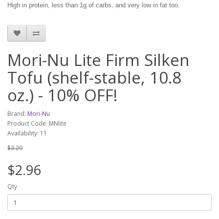
High in protein, less than 1g of carbs, and very low in fat too.
Mori-Nu Lite Firm Silken
Tofu (shelf-stable, 10.8
oz.) - 10% OFF!
Brand:
Mori-Nu
Product Code: MNlite
Availability: 11
$3.29
$2.96
Qty