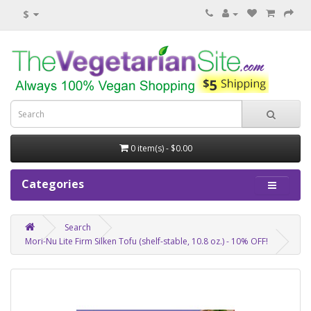
$
0 item(s) - $0.00
Categories
Search
Mori-Nu Lite Firm Silken Tofu (shelf-stable, 10.8 oz.) - 10% OFF!