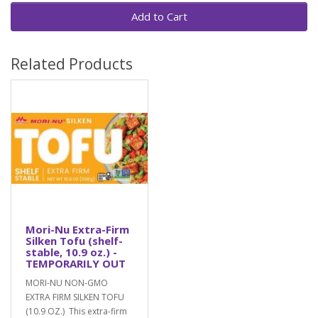
Add to Cart
Related Products
Mori-Nu Extra-Firm
Silken Tofu (shelf-
stable, 10.9 oz.) -
TEMPORARILY OUT
MORI-NU NON-GMO
EXTRA FIRM SILKEN TOFU
(10.9 OZ.) This extra-firm