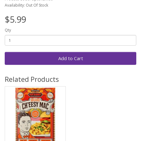
Availability: Out Of Stock
$5.99
Qty
Add to Cart
Related Products