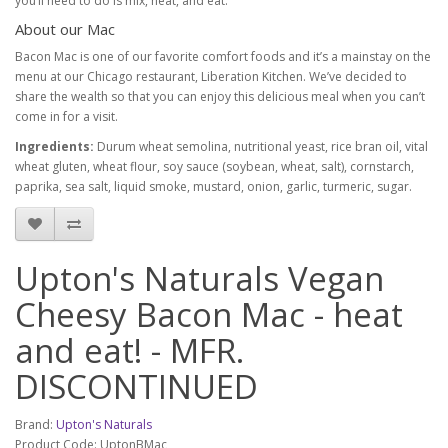
you’ll need to do is mix, heat, and eat.
About our Mac
Bacon Mac is one of our favorite comfort foods and it’s a mainstay on the
menu at our Chicago restaurant, Liberation Kitchen. We’ve decided to
share the wealth so that you can enjoy this delicious meal when you can’t
come in for a visit.
Ingredients:
Durum wheat semolina, nutritional yeast, rice bran oil, vital
wheat gluten, wheat flour, soy sauce (soybean, wheat, salt), cornstarch,
paprika, sea salt, liquid smoke, mustard, onion, garlic, turmeric, sugar.
Upton's Naturals Vegan
Cheesy Bacon Mac - heat
and eat! - MFR.
DISCONTINUED
Brand:
Upton's Naturals
Product Code: UptonBMac