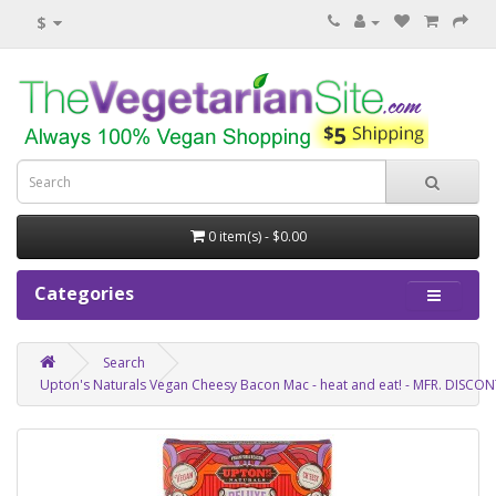
$
0 item(s) - $0.00
Categories
Search
Upton's Naturals Vegan Cheesy Bacon Mac - heat and eat! - MFR. DISCO