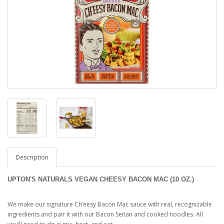
Description
UPTON'S NATURALS VEGAN CHEESY BACON MAC (10 OZ.)
We make our signature Ch’eesy Bacon Mac sauce with real, recognizable
ingredients and pair it with our Bacon Seitan and cooked noodles. All