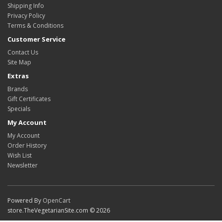
Shipping Info
Privacy Policy
Terms & Conditions
Customer Service
Contact Us
Site Map
Extras
Brands
Gift Certificates
Specials
My Account
My Account
Order History
Wish List
Newsletter
Powered By
OpenCart
store.TheVegetarianSite.com © 2026