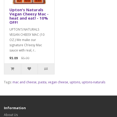
Upton's Naturals
Vegan Cheesy Mac -
heat and eat! - 10%
OFF!
UPTON'S NATURALS
VEGAN CHEESY MAC (10
OZ.) We make our
signature Ch’eesy Mac
sauce with real, r..
$5.09
$5.99
Tags:
mac and cheese
,
pasta
,
vegan cheese
,
uptons
,
uptons-naturals
Information
About Us