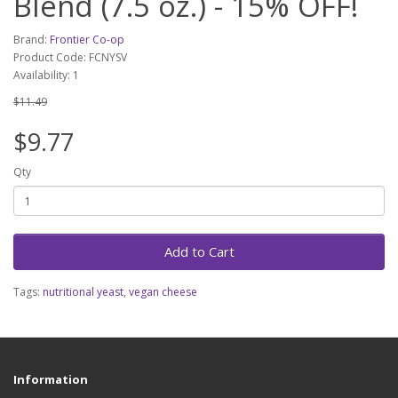
Blend (7.5 oz.) - 15% OFF!
Brand:
Frontier Co-op
Product Code: FCNYSV
Availability: 1
$11.49
$9.77
Qty
Add to Cart
Tags:
nutritional yeast
,
vegan cheese
Information