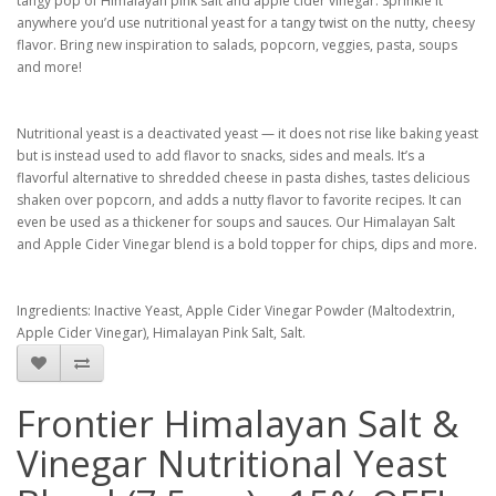
tangy pop of Himalayan pink salt and apple cider vinegar. Sprinkle it
anywhere you’d use nutritional yeast for a tangy twist on the nutty, cheesy
flavor. Bring new inspiration to salads, popcorn, veggies, pasta, soups
and more!
Nutritional yeast is a deactivated yeast — it does not rise like baking yeast
but is instead used to add flavor to snacks, sides and meals. It’s a
flavorful alternative to shredded cheese in pasta dishes, tastes delicious
shaken over popcorn, and adds a nutty flavor to favorite recipes. It can
even be used as a thickener for soups and sauces. Our Himalayan Salt
and Apple Cider Vinegar blend is a bold topper for chips, dips and more.
Ingredients:
Inactive Yeast, Apple Cider Vinegar Powder (Maltodextrin,
Apple Cider Vinegar), Himalayan Pink Salt, Salt.
Frontier Himalayan Salt &
Vinegar Nutritional Yeast