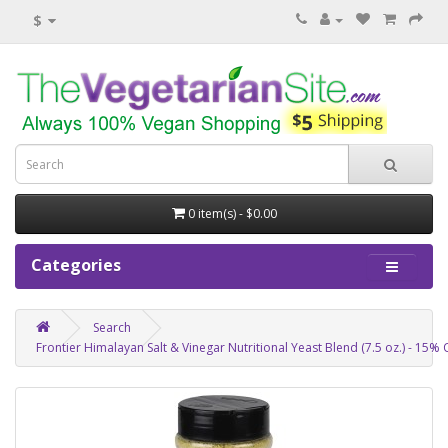
$
0 item(s) - $0.00
Categories
Search
Frontier Himalayan Salt & Vinegar Nutritional Yeast Blend (7.5 oz.) - 15% 