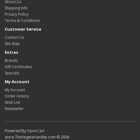
About Us
Shipping Info
Privacy Policy
Terms & Conditions
Customer Service
Contact Us
Site Map
Extras
Brands
Gift Certificates
Specials
My Account
My Account
Order History
Wish List
Newsletter
Powered By
OpenCart
store.TheVegetarianSite.com © 2026