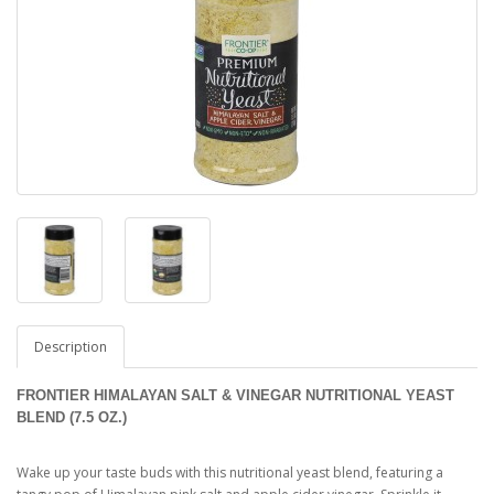
Description
FRONTIER HIMALAYAN SALT & VINEGAR NUTRITIONAL YEAST
BLEND (7.5 OZ.)
Wake up your taste buds with this nutritional yeast blend, featuring a