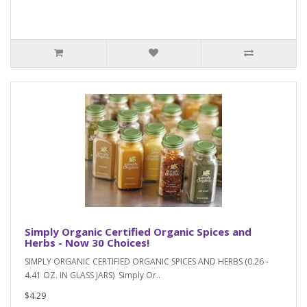
Simply Organic Certified Organic Spices and
Herbs - Now 30 Choices!
SIMPLY ORGANIC CERTIFIED ORGANIC SPICES AND HERBS (0.26 -
4.41 OZ. IN GLASS JARS) Simply Or..
$4.29