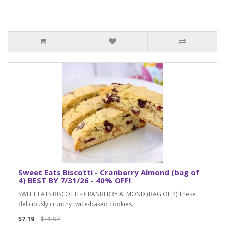
Sweet Eats Biscotti - Cranberry Almond (bag of
4) BEST BY 7/31/26 - 40% OFF!
SWEET EATS BISCOTTI - CRANBERRY ALMOND (BAG OF 4) These
deliciously crunchy twice-baked cookies..
$7.19
$11.99