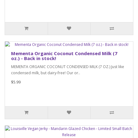
Mementa Organic Coconut Condensed Milk (7
oz.) - Back in stock!
MEMENTA ORGANIC COCONUT CONDENSED MILK (7 OZ.) Just like
condensed milk, but dairy-free! Our or..
$5.99