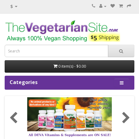
$
0 item(s) - $0.00
Categories