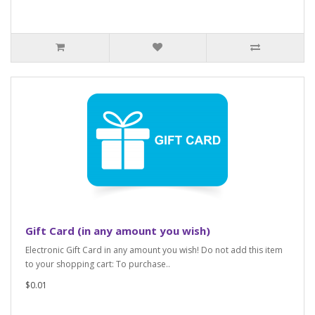
Gift Card (in any amount you wish)
Electronic Gift Card in any amount you wish! Do not add this item
to your shopping cart: To purchase..
$0.01