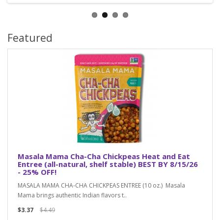
Featured
Masala Mama Cha-Cha Chickpeas Heat and Eat
Entree (all-natural, shelf stable) BEST BY 8/15/26
- 25% OFF!
MASALA MAMA CHA-CHA CHICKPEAS ENTREE (10 oz.) Masala
Mama brings authentic Indian flavors t..
$3.37
$4.49