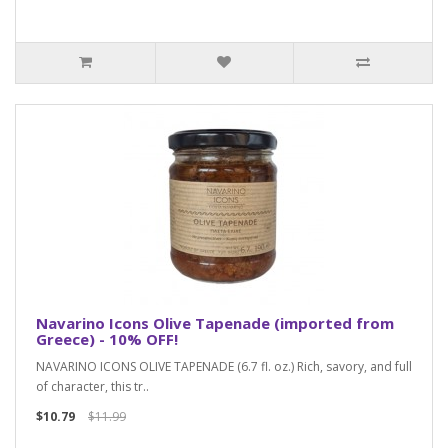
Navarino Icons Olive Tapenade (imported from
Greece) - 10% OFF!
NAVARINO ICONS OLIVE TAPENADE (6.7 fl. oz.) Rich, savory, and full
of character, this tr..
$10.79
$11.99