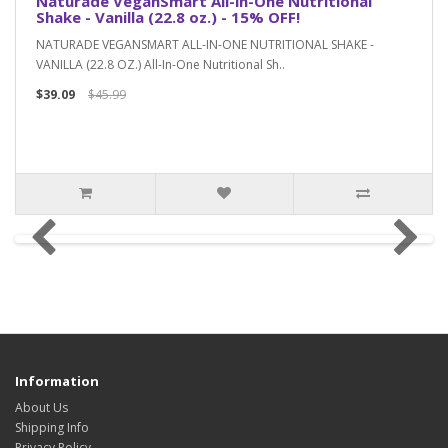
Naturade VeganSmart All-in-One Nutritional
Shake - Vanilla (22.8 oz.) - 15% OFF!
NATURADE VEGANSMART ALL-IN-ONE NUTRITIONAL SHAKE -
VANILLA (22.8 OZ.) All-In-One Nutritional Sh..
$39.09
$45.99
Information
About Us
Shipping Info
Privacy Policy