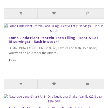
Loma Linda Plant Protein Taco Filling - Heat & Eat
(5 servings) - Back in stock!
LOMA LINDA TACO FILLING (10 OZ.) Texture and taste so perfect,
you won't be able to tell the differe..
$5.49