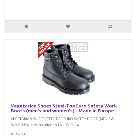
Vegetarian Shoes Steel-Toe Euro Safety Work
Boots (men's and women's) - Made in Europe
VEGETARIAN SHOES STEEL TOE EURO SAFETY BOOT (MEN'S &
WOMEN'S) Euro certified to EN ISO 2034..
$179.00