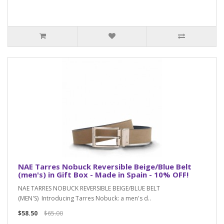
NAE Tarres Nobuck Reversible Beige/Blue Belt
(men's) in Gift Box - Made in Spain - 10% OFF!
NAE TARRES NOBUCK REVERSIBLE BEIGE/BLUE BELT
(MEN'S) Introducing Tarres Nobuck: a men's d..
$58.50
$65.00