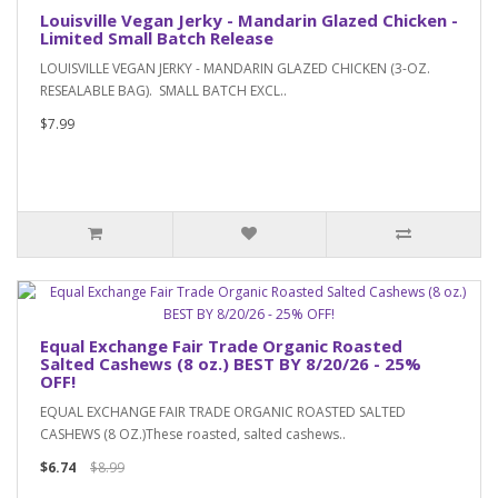
Louisville Vegan Jerky - Mandarin Glazed Chicken -
Limited Small Batch Release
LOUISVILLE VEGAN JERKY - MANDARIN GLAZED CHICKEN (3-OZ.
RESEALABLE BAG). SMALL BATCH EXCL..
$7.99
Equal Exchange Fair Trade Organic Roasted
Salted Cashews (8 oz.) BEST BY 8/20/26 - 25%
OFF!
EQUAL EXCHANGE FAIR TRADE ORGANIC ROASTED SALTED
CASHEWS (8 OZ.)These roasted, salted cashews..
$6.74
$8.99