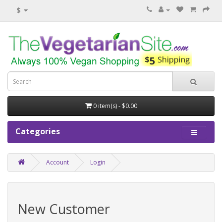
$
0 item(s) - $0.00
Categories
Account
Login
New Customer