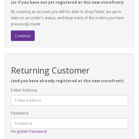
(or if you have not yet registered at this new storefront)
By creating an account you will be able to shop faster, be up to
date on an order's status, and keep track of the orders you have
previously made.
Continue
Returning Customer
(and you have already registered at this new storefront)
E-Mail Address
Password
Forgotten Password