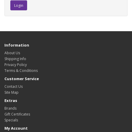
Information
About Us
Shipping Info
Privacy Policy
Terms & Conditions
Customer Service
Contact Us
Site Map
Extras
Brands
Gift Certificates
Specials
My Account