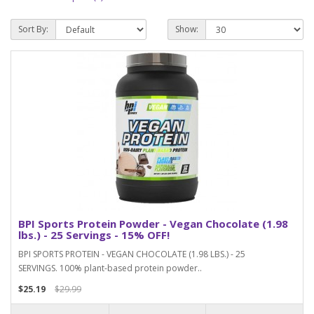
Sort By:
Show:
BPI Sports Protein Powder - Vegan Chocolate (1.98
lbs.) - 25 Servings - 15% OFF!
BPI SPORTS PROTEIN - VEGAN CHOCOLATE (1.98 LBS.) - 25
SERVINGS. 100% plant-based protein powder..
$25.19
$29.99