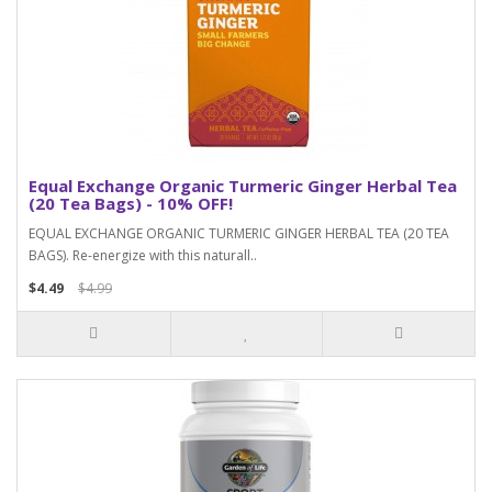
Equal Exchange Organic Turmeric Ginger Herbal Tea
(20 Tea Bags) - 10% OFF!
EQUAL EXCHANGE ORGANIC TURMERIC GINGER HERBAL TEA (20 TEA
BAGS). Re-energize with this naturall..
$4.49
$4.99