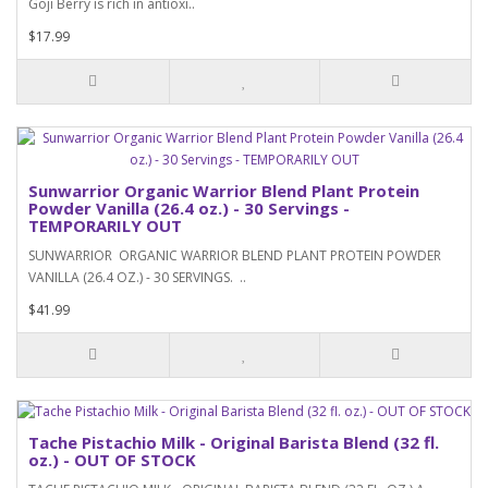
Goji Berry is rich in antioxi..
$17.99
Sunwarrior Organic Warrior Blend Plant Protein
Powder Vanilla (26.4 oz.) - 30 Servings -
TEMPORARILY OUT
SUNWARRIOR ORGANIC WARRIOR BLEND PLANT PROTEIN POWDER
VANILLA (26.4 OZ.) - 30 SERVINGS. ..
$41.99
Tache Pistachio Milk - Original Barista Blend (32 fl.
oz.) - OUT OF STOCK