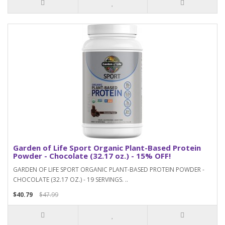
Garden of Life Sport Organic Plant-Based Protein
Powder - Chocolate (32.17 oz.) - 15% OFF!
GARDEN OF LIFE SPORT ORGANIC PLANT-BASED PROTEIN POWDER -
CHOCOLATE (32.17 OZ.) - 19 SERVINGS. ..
$40.79
$47.99