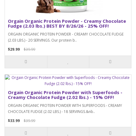
Orgain Organic Protein Powder - Creamy Chocolate
Fudge (2.03 lbs.) BEST BY 8/26/26 - 25% OFF!
ORGAIN ORGANIC PROTEIN POWDER - CREAMY CHOCOLATE FUDGE
(2.03 LBS.) - 20 SERVINGS. Our protein b..
$29.99
$39.99
Orgain Organic Protein Powder with Superfoods -
Creamy Chocolate Fudge (2.02 lbs.) - 15% OFF!
ORGAIN ORGANIC PROTEIN POWDER WITH SUPERFOODS - CREAMY
CHOCOLATE FUDGE (2.02 LBS.) - 18 SERVINGS.&nb..
$33.99
$39.99