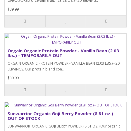
UNFLAVORED UNSWEETENED (23.28 OZ.) - 20 SERVING..
$39.99
Orgain Organic Protein Powder - Vanilla Bean (2.03
lbs.) - TEMPORARILY OUT
ORGAIN ORGANIC PROTEIN POWDER - VANILLA BEAN (2.03 LBS.) - 20
SERVINGS. Our protein blend con..
$39.99
Sunwarrior Organic Goji Berry Powder (8.81 oz.) -
OUT OF STOCK
SUNWARRIOR ORGANIC GOJI BERRY POWDER (8.81 OZ.) Our organic