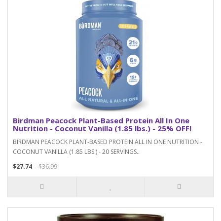
Birdman Peacock Plant-Based Protein All In One
Nutrition - Coconut Vanilla (1.85 lbs.) - 25% OFF!
BIRDMAN PEACOCK PLANT-BASED PROTEIN ALL IN ONE NUTRITION -
COCONUT VANILLA (1.85 LBS.) - 20 SERVINGS..
$27.74
$36.99