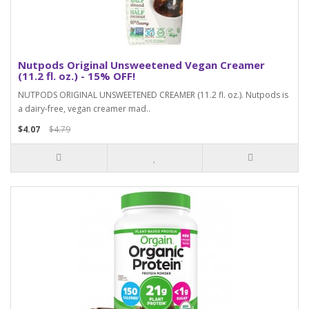
Nutpods Original Unsweetened Vegan Creamer
(11.2 fl. oz.) - 15% OFF!
NUTPODS ORIGINAL UNSWEETENED CREAMER (11.2 fl. oz.). Nutpods is
a dairy-free, vegan creamer mad..
$4.07
$4.79