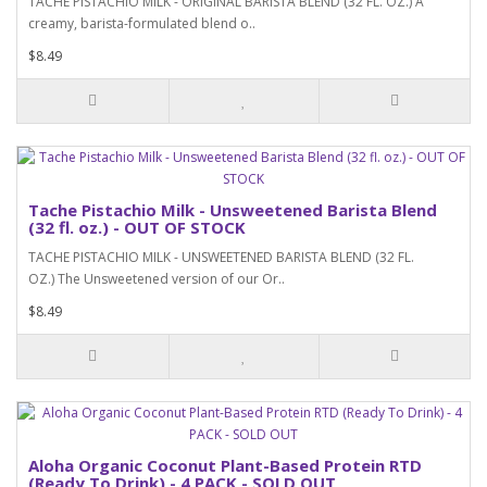
TACHE PISTACHIO MILK - ORIGINAL BARISTA BLEND (32 FL. OZ.) A
creamy, barista-formulated blend o..
$8.49
Tache Pistachio Milk - Unsweetened Barista Blend
(32 fl. oz.) - OUT OF STOCK
TACHE PISTACHIO MILK - UNSWEETENED BARISTA BLEND (32 FL.
OZ.) The Unsweetened version of our Or..
$8.49
Aloha Organic Coconut Plant-Based Protein RTD
(Ready To Drink) - 4 PACK - SOLD OUT