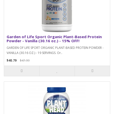
Garden of Life Sport Organic Plant-Based Protein
Powder - Vanilla (30.16 oz.) - 15% OFF!
GARDEN OF LIFE SPORT ORGANIC PLANT-BASED PROTEIN POWDER -
VANILLA (30.16 OZ.) - 19 SERVINGS. Or..
$40.79
$47.99