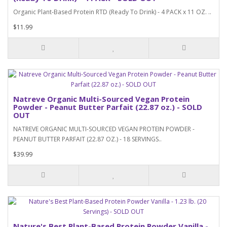
Organic Plant-Based Protein RTD (Ready To Drink) - 4 PACK x 11 OZ. ..
$11.99
Natreve Organic Multi-Sourced Vegan Protein
Powder - Peanut Butter Parfait (22.87 oz.) - SOLD
OUT
NATREVE ORGANIC MULTI-SOURCED VEGAN PROTEIN POWDER -
PEANUT BUTTER PARFAIT (22.87 OZ.) - 18 SERVINGS..
$39.99
Nature's Best Plant-Based Protein Powder Vanilla -