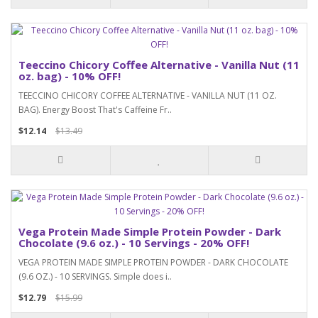
Teeccino Chicory Coffee Alternative - Vanilla Nut (11
oz. bag) - 10% OFF!
TEECCINO CHICORY COFFEE ALTERNATIVE - VANILLA NUT (11 OZ.
BAG). Energy Boost That's Caffeine Fr..
$12.14
$13.49
Vega Protein Made Simple Protein Powder - Dark
Chocolate (9.6 oz.) - 10 Servings - 20% OFF!
VEGA PROTEIN MADE SIMPLE PROTEIN POWDER - DARK CHOCOLATE
(9.6 OZ.) - 10 SERVINGS. Simple does i..
$12.79
$15.99