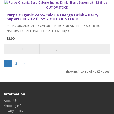
Purps Organic Zero-Calorie Energy Drink - Berry
Superfruit - 12 fl. oz. - OUT OF STOCK
PURPS ORGANIC ZERO-CALORIE ENERGY DRINK - BERRY SUPERFRUIT -
NATURALLY CAFFEINATED - 12 FL. OZ.Purps..
$2.99
1
2
>
>|
Showing 1 to 30 of 40 (2 Pages)
Information
About Us
Shipping Info
Privacy Policy