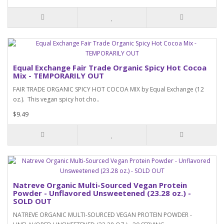
Equal Exchange Fair Trade Organic Spicy Hot Cocoa
Mix - TEMPORARILY OUT
FAIR TRADE ORGANIC SPICY HOT COCOA MIX by Equal Exchange (12
oz.). This vegan spicy hot cho..
$9.49
Natreve Organic Multi-Sourced Vegan Protein
Powder - Unflavored Unsweetened (23.28 oz.) -
SOLD OUT
NATREVE ORGANIC MULTI-SOURCED VEGAN PROTEIN POWDER -