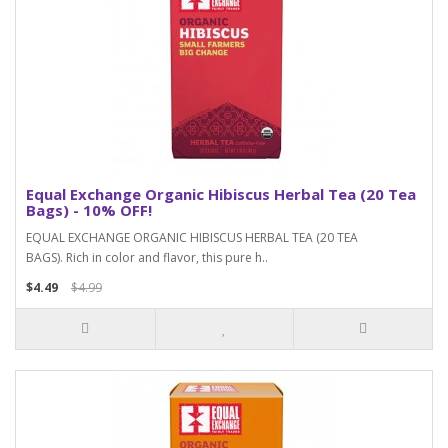
Equal Exchange Organic Hibiscus Herbal Tea (20 Tea
Bags) - 10% OFF!
EQUAL EXCHANGE ORGANIC HIBISCUS HERBAL TEA (20 TEA
BAGS). Rich in color and flavor, this pure h..
$4.49
$4.99