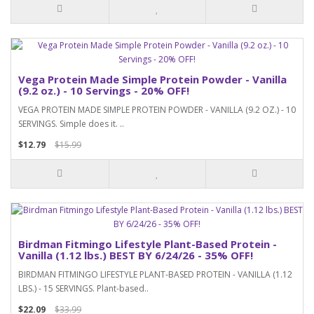
Vega Protein Made Simple Protein Powder - Vanilla
(9.2 oz.) - 10 Servings - 20% OFF!
VEGA PROTEIN MADE SIMPLE PROTEIN POWDER - VANILLA (9.2 OZ.) - 10
SERVINGS. Simple does it. ..
$12.79
$15.99
Birdman Fitmingo Lifestyle Plant-Based Protein -
Vanilla (1.12 lbs.) BEST BY 6/24/26 - 35% OFF!
BIRDMAN FITMINGO LIFESTYLE PLANT-BASED PROTEIN - VANILLA (1.12
LBS.) - 15 SERVINGS. Plant-based..
$22.09
$33.99