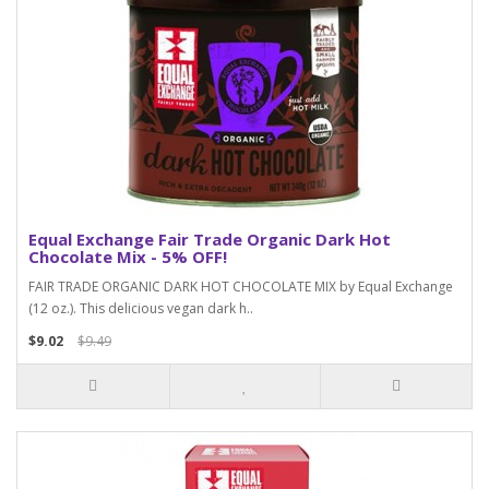
Equal Exchange Fair Trade Organic Dark Hot
Chocolate Mix - 5% OFF!
FAIR TRADE ORGANIC DARK HOT CHOCOLATE MIX by Equal Exchange
(12 oz.). This delicious vegan dark h..
$9.02
$9.49