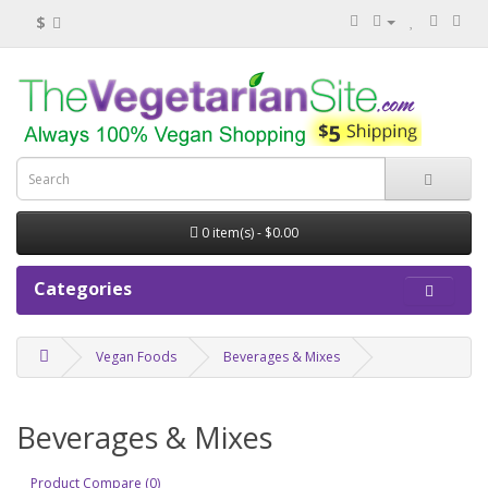
$
0 item(s) - $0.00
Categories
Vegan Foods
Beverages & Mixes
Beverages & Mixes
Product Compare (0)