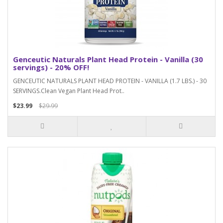
Genceutic Naturals Plant Head Protein - Vanilla (30
servings) - 20% OFF!
GENCEUTIC NATURALS PLANT HEAD PROTEIN - VANILLA (1.7 LBS.) - 30
SERVINGS.Clean Vegan Plant Head Prot..
$23.99
$29.99