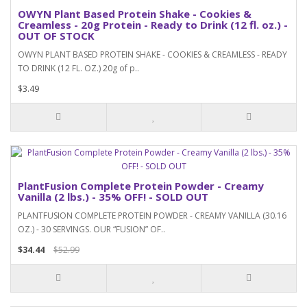
OWYN Plant Based Protein Shake - Cookies &
Creamless - 20g Protein - Ready to Drink (12 fl. oz.) -
OUT OF STOCK
OWYN PLANT BASED PROTEIN SHAKE - COOKIES & CREAMLESS - READY
TO DRINK (12 FL. OZ.) 20g of p..
$3.49
PlantFusion Complete Protein Powder - Creamy
Vanilla (2 lbs.) - 35% OFF! - SOLD OUT
PLANTFUSION COMPLETE PROTEIN POWDER - CREAMY VANILLA (30.16
OZ.) - 30 SERVINGS. OUR “FUSION” OF..
$34.44
$52.99