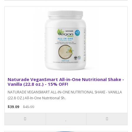
Naturade VeganSmart All-in-One Nutritional Shake -
Vanilla (22.8 oz.) - 15% OFF!
NATURADE VEGANSMART ALL-IN-ONE NUTRITIONAL SHAKE - VANILLA
(22.8 OZ.) All-In-One Nutritional Sh..
$39.09
$45.99