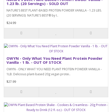
1.23 lb. (20 Servings) - SOLD OUT
NATURE'S BEST PLANT-BASED PROTEIN POWDER VANILLA - 1.23 LBS.
(20 SERVINGS) NATURE'S BEST® by I..
$24.99
OWYN - Only What You Need Plant Protein Powder
Vanilla - 1 lb. - OUT OF STOCK
OWYN - ONLY WHAT YOU NEED PLANT PROTEIN POWDER VANILLA -
1LB. Delicious plant-based 20g vegan protei..
$27.99