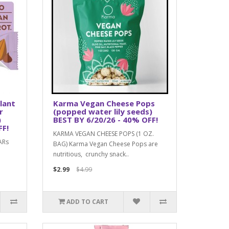
lant
Karma Vegan Cheese Pops
r
(popped water lily seeds)
)
BEST BY 6/20/26 - 40% OFF!
FF!
KARMA VEGAN CHEESE POPS (1 OZ.
ARs
BAG) Karma Vegan Cheese Pops are
nutritious, crunchy snack..
$2.99
$4.99
ADD TO CART