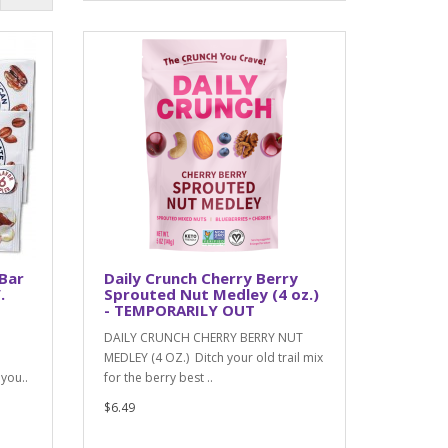
 Bar
Daily Crunch Cherry Berry
.
Sprouted Nut Medley (4 oz.)
- TEMPORARILY OUT
DAILY CRUNCH CHERRY BERRY NUT
MEDLEY (4 OZ.) Ditch your old trail mix
you..
for the berry best ..
$6.49