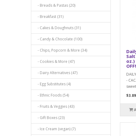
- Breads & Pastas (20)
- Breakfast (31)
- Cakes & Doughnuts (31)
- Candy & Chocolate (100)
- Chips, Popcorn & More (34)
Dail
Salt
oz.)
- Cookies & More (47)
OFF!
- Dairy Alternatives (47)
DAIL
- CAC
- Egg Substitutes (4)
sweet
- Ethnic Foods (54)
$3.89
- Fruits & Veggies (43)
- Gift Boxes (23)
- Ice Cream (vegan) (7)