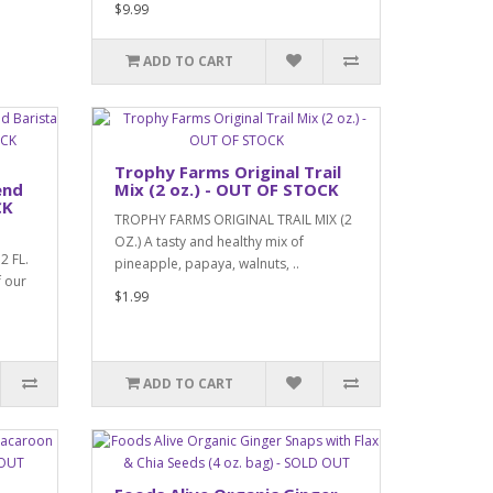
$9.99
ADD TO CART
Trophy Farms Original Trail
end
Mix (2 oz.) - OUT OF STOCK
CK
TROPHY FARMS ORIGINAL TRAIL MIX (2
OZ.) A tasty and healthy mix of
2 FL.
pineapple, papaya, walnuts, ..
 our
$1.99
ADD TO CART