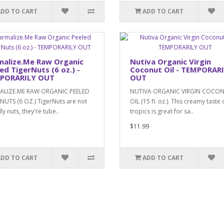
ADD TO CART
ADD TO CART
malize.Me Raw Organic
Nutiva Organic Virgin
ed TigerNuts (6 oz.) -
Coconut Oil - TEMPORAR
PORARILY OUT
OUT
ALIZE.ME RAW ORGANIC PEELED
NUTIVA ORGANIC VIRGIN COCO
NUTS (6 OZ.) TigerNuts are not
OIL (15 fl. oz.). This creamy taste 
ly nuts, they're tube..
tropics is great for sa..
$11.99
ADD TO CART
ADD TO CART