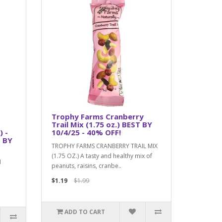
Trophy Farms Cranberry
Trail Mix (1.75 oz.) BEST BY
) -
10/4/25 - 40% OFF!
 BY
TROPHY FARMS CRANBERRY TRAIL MIX
(1.75 OZ.) A tasty and healthy mix of
N
peanuts, raisins, cranbe..
$1.19
$1.99
ADD TO CART