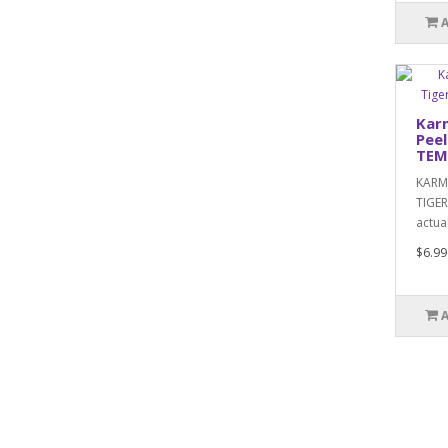
Kar
Peel
TEM
KARM
TIGER
actual
$6.99