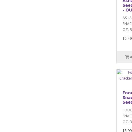
Ash
Seed
- O
ASHA
SNACK
OZ. B
$5.49
Food
Snac
Seed
FOOD
SNACK
OZ. BA
$5.99