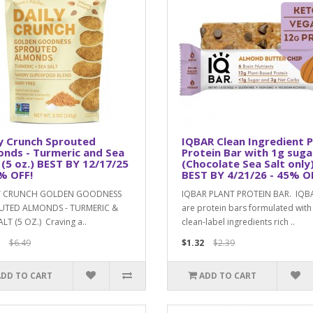
y Crunch Sprouted
IQBAR Clean Ingredient P
nds - Turmeric and Sea
Protein Bar with 1g suga
 (5 oz.) BEST BY 12/17/25
(Chocolate Sea Salt only
% OFF!
BEST BY 4/21/26 - 45% O
Y CRUNCH GOLDEN GOODNESS
IQBAR PLANT PROTEIN BAR. IQB
UTED ALMONDS - TURMERIC &
are protein bars formulated with
ALT (5 OZ.) Craving a..
clean-label ingredients rich ..
$6.49
$1.32
$2.39
ADD TO CART
ADD TO CART