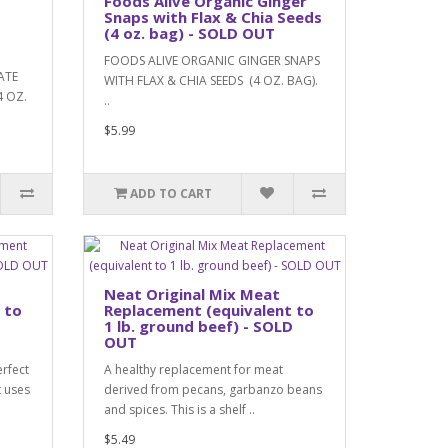
Foods Alive Organic Ginger
Snaps with Flax & Chia Seeds
(4 oz. bag) - SOLD OUT
FOODS ALIVE ORGANIC GINGER SNAPS
ATE
WITH FLAX & CHIA SEEDS (4 OZ. BAG).
 OZ.
..
$5.99
ADD TO CART
Neat Original Mix Meat
 to
Replacement (equivalent to
D
1 lb. ground beef) - SOLD
OUT
erfect
A healthy replacement for meat
t uses
derived from pecans, garbanzo beans
and spices. This is a shelf ..
$5.49