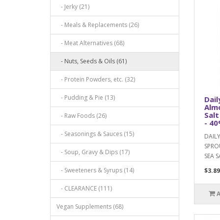
- Jerky (21)
- Meals & Replacements (26)
- Meat Alternatives (68)
- Nuts, Seeds & Oils (61)
- Protein Powders, etc. (32)
- Pudding & Pie (13)
Dail
Almo
Salt
- Raw Foods (26)
- 40
- Seasonings & Sauces (15)
DAIL
SPRO
- Soup, Gravy & Dips (17)
SEA S
- Sweeteners & Syrups (14)
$3.89
- CLEARANCE (111)
Vegan Supplements (68)