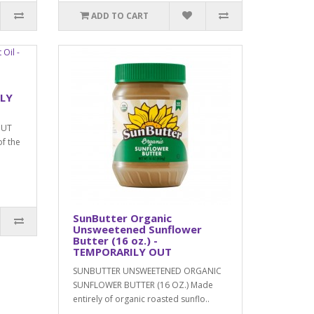
ADD TO CART
ILY
NUT
of the
SunButter Organic
Unsweetened Sunflower
Butter (16 oz.) -
TEMPORARILY OUT
SUNBUTTER UNSWEETENED ORGANIC
SUNFLOWER BUTTER (16 OZ.) Made
entirely of organic roasted sunflo..