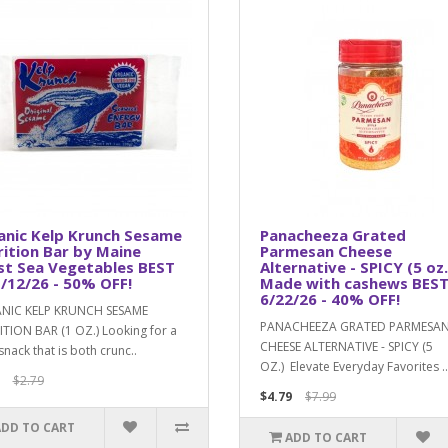
anic Kelp Krunch Sesame
Panacheeza Grated
ition Bar by Maine
Parmesan Cheese
st Sea Vegetables BEST
Alternative - SPICY (5 oz.
/12/26 - 50% OFF!
Made with cashews BEST
6/22/26 - 40% OFF!
NIC KELP KRUNCH SESAME
PANACHEEZA GRATED PARMESA
TION BAR (1 OZ.) Looking for a
CHEESE ALTERNATIVE - SPICY (5
snack that is both crunc..
OZ.) Elevate Everyday Favorites ..
$2.79
$4.79
$7.99
ADD TO CART
ADD TO CART