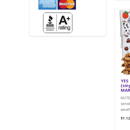
YES 
(sin
MAR,
NOTE:
sensi
weath
$1.12