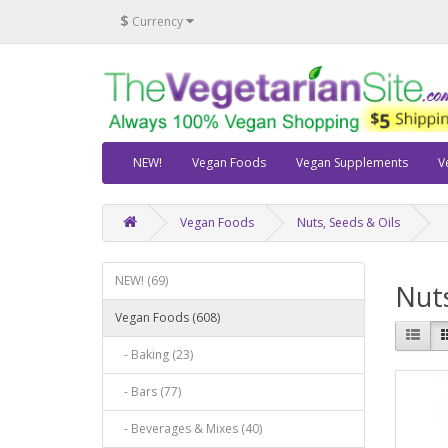
$
Currency
NEW!
Vegan Foods
Vegan Supplements
V
Vegan Foods
Nuts, Seeds & Oils
NEW! (69)
Nuts
Vegan Foods (608)
- Baking (23)
- Bars (77)
- Beverages & Mixes (40)