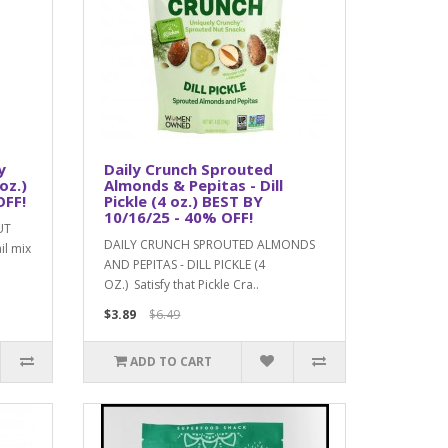
y
Daily Crunch Sprouted
oz.)
Almonds & Pepitas - Dill
OFF!
Pickle (4 oz.) BEST BY
10/16/25 - 40% OFF!
UT
DAILY CRUNCH SPROUTED ALMONDS
il mix
AND PEPITAS - DILL PICKLE (4
OZ.) Satisfy that Pickle Cra..
$3.89
$6.49
ADD TO CART