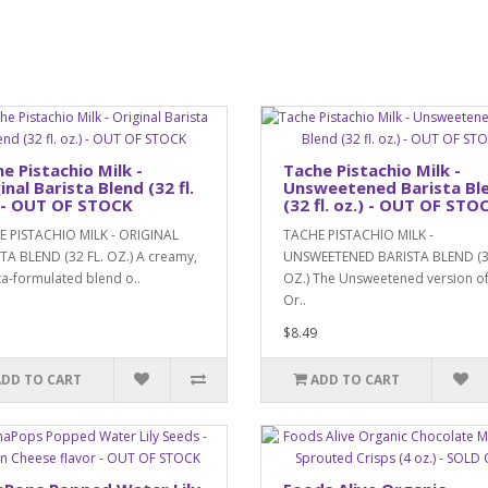
e Pistachio Milk -
Tache Pistachio Milk -
inal Barista Blend (32 fl.
Unsweetened Barista Bl
 - OUT OF STOCK
(32 fl. oz.) - OUT OF STO
 PISTACHIO MILK - ORIGINAL
TACHE PISTACHIO MILK -
TA BLEND (32 FL. OZ.) A creamy,
UNSWEETENED BARISTA BLEND (3
ta-formulated blend o..
OZ.) The Unsweetened version of
Or..
$8.49
ADD TO CART
ADD TO CART