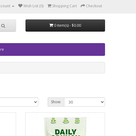
ccount
Wish List (0)
Shopping Cart
Checkout
0 item(s) - $0.00
ore
Show: