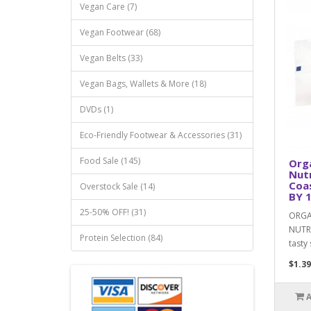
Vegan Care (7)
Vegan Footwear (68)
Vegan Belts (33)
Vegan Bags, Wallets & More (18)
DVDs (1)
Eco-Friendly Footwear & Accessories (31)
Food Sale (145)
Org
Nutr
Coa
Overstock Sale (14)
BY 1
25-50% OFF! (31)
ORGA
NUTRI
Protein Selection (84)
tasty 
$1.39