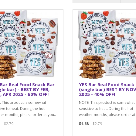
Bar Real Food Snack Bar
YES Bar Real Food Snack
gle bar) - BEST BY FEB,
(single bar) BEST BY NOV
 APR 2025 - 60% OFF!
2025 - 40% OFF!
 This product is somewhat
NOTE: This product is somewhat
tive to heat. During the hot
sensitive to heat. During the hot
er months, please order at you..
weather months, please order at 
$2.79
$1.68
$2.79