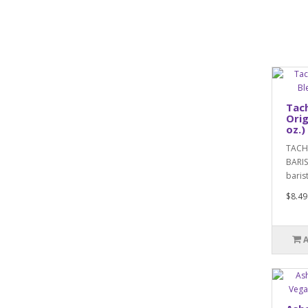
Tach
Orig
oz.)
TACHE
BARIS
baris
$8.49