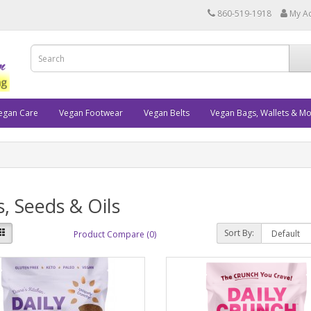
860-519-1918
My A
egan Care
Vegan Footwear
Vegan Belts
Vegan Bags, Wallets & M
, Seeds & Oils
Sort By:
Product Compare (0)