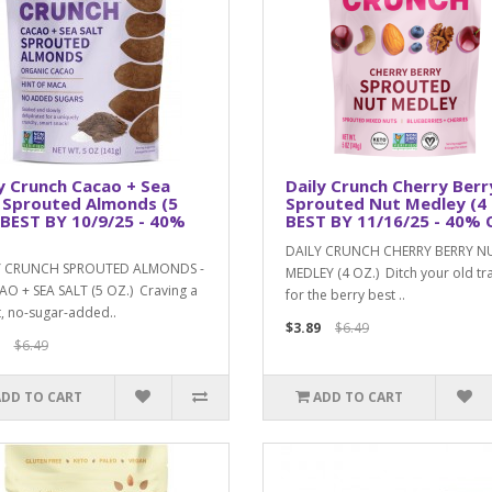
y Crunch Cacao + Sea
Daily Crunch Cherry Berr
 Sprouted Almonds (5
Sprouted Nut Medley (4 
 BEST BY 10/9/25 - 40%
BEST BY 11/16/25 - 40% 
DAILY CRUNCH CHERRY BERRY N
Y CRUNCH SPROUTED ALMONDS -
MEDLEY (4 OZ.) Ditch your old tra
AO + SEA SALT (5 OZ.) Craving a
for the berry best ..
, no-sugar-added..
$3.89
$6.49
$6.49
ADD TO CART
ADD TO CART