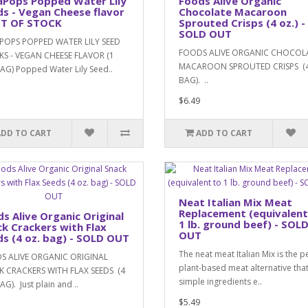
aPops Popped Water Lily
Foods Alive Organic
s - Vegan Cheese flavor
Chocolate Macaroon
UT OF STOCK
Sprouted Crisps (4 oz.) -
SOLD OUT
POPS POPPED WATER LILY SEED
FOODS ALIVE ORGANIC CHOCOL
S - VEGAN CHEESE FLAVOR (1
MACAROON SPROUTED CRISPS (4
AG) Popped Water Lily Seed..
BAG). ..
$6.49
ADD TO CART
ADD TO CART
Neat Italian Mix Meat
Replacement (equivalent
s Alive Organic Original
1 lb. ground beef) - SOL
k Crackers with Flax
OUT
s (4 oz. bag) - SOLD OUT
The neat meat Italian Mix is the p
S ALIVE ORGANIC ORIGINAL
plant-based meat alternative tha
 CRACKERS WITH FLAX SEEDS (4
simple ingredients e..
G). Just plain and ..
$5.49