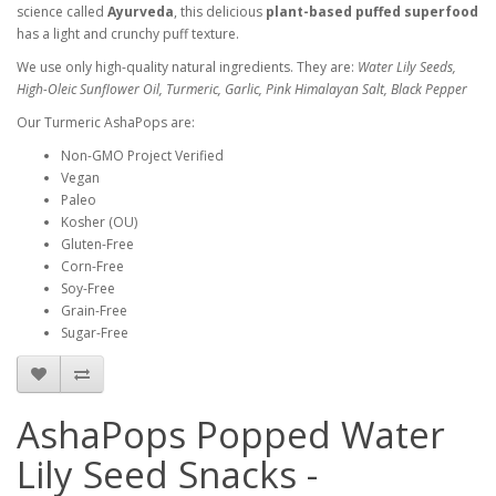
science called
Ayurveda
, this
delicious
plant-based puffed superfoo
d
has a light and crunchy puff texture.
We use only high-quality natural ingredients. They are:
Water Lily Seeds
,
High-Oleic Sunflower Oil, Turmeric, Garlic, Pink Himalayan Salt, Black Pepper
Our Turmeric AshaPops are:
Non-GMO Project Verified
Vegan
Paleo
Kosher (OU)
Gluten-Free
Corn-Free
Soy-Free
Grain-Free
Sugar-Free
AshaPops Popped Water
Lily Seed Snacks -