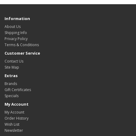
Information
About Us
Shipping Info
Privacy Policy
Terms & Conditions
Customer Service
Contact Us
Site Map
Extras
Brands
Gift Certificates
Specials
My Account
My Account
Order History
Wish List
Newsletter