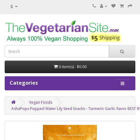
$
0 item(s) - $0.00
Categories
Vegan Foods
AshaPops Popped Water Lily Seed Snacks - Turmeric Garlic flavor BEST B