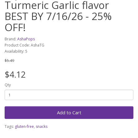
Turmeric Garlic flavor
BEST BY 7/16/26 - 25%
OFF!
Brand:
AshaPops
Product Code: AshaTG
Availability: 5
$5.49
$4.12
Qty
Add to Cart
Tags:
gluten-free
,
snacks