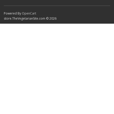
Powered By
OpenCart
store.TheVegetarianSite.com © 2026