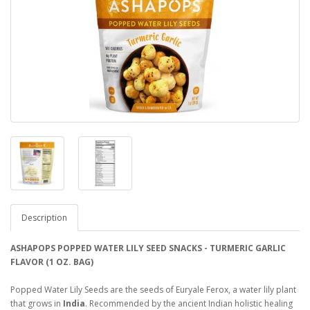
Description
ASHAPOPS POPPED WATER LILY SEED SNACKS - TURMERIC GARLIC
FLAVOR (1 OZ. BAG)
Popped Water Lily Seeds are the seeds of Euryale Ferox, a water lily plant
that grows in
India
. Recommended by the ancient Indian holistic healing