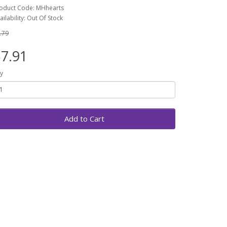
oduct Code: MHhearts
ailability: Out Of Stock
.79
7.91
y
Add to Cart