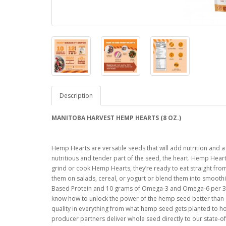
Description
MANITOBA HARVEST HEMP HEARTS (8 OZ.)
Hemp Hearts are versatile seeds that will add nutrition and a
nutritious and tender part of the seed, the heart. Hemp Hearts
grind or cook Hemp Hearts, they’re ready to eat straight from
them on salads, cereal, or yogurt or blend them into smoothi
Based Protein and 10 grams of Omega-3 and Omega-6 per 30 
know how to unlock the power of the hemp seed better than 
quality in everything from what hemp seed gets planted to 
producer partners deliver whole seed directly to our state-of-t