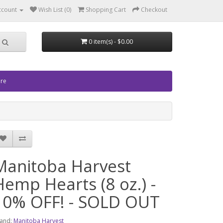
ccount
Wish List (0)
Shopping Cart
Checkout
0 item(s) - $0.00
ore
Manitoba Harvest
Hemp Hearts (8 oz.) -
10% OFF! - SOLD OUT
and:
Manitoba Harvest