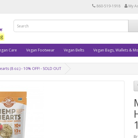
860-519-1918
My A
egan Care
Vegan Footwear
Vegan Belts
Vegan Bags, Wallets & M
rts (8 oz.) - 10% OFF! - SOLD OUT
Br