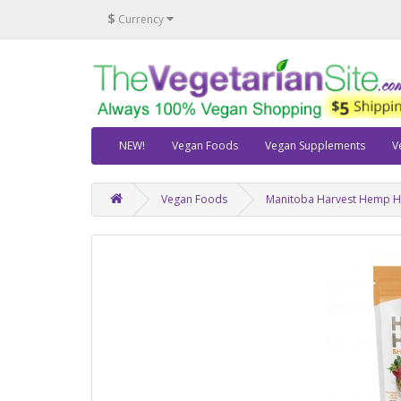
$
Currency
NEW!
Vegan Foods
Vegan Supplements
V
Vegan Foods
Manitoba Harvest Hemp Hea