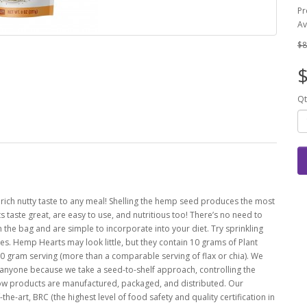
Pr
Av
$8
$
Qt
 rich nutty taste to any meal! Shelling the hemp seed produces the most
 taste great, are easy to use, and nutritious too! There’s no need to
 the bag and are simple to incorporate into your diet. Try sprinkling
es. Hemp Hearts may look little, but they contain 10 grams of Plant
gram serving (more than a comparable serving of flax or chia). We
anyone because we take a seed-to-shelf approach, controlling the
how products are manufactured, packaged, and distributed. Our
he-art, BRC (the highest level of food safety and quality certification in