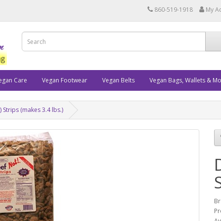
860-519-1918
My A
egan Care
Vegan Footwear
Vegan Belts
Vegan Bags, Wallets & M
 Strips (makes 3.4 lbs.)
Br
Pr
Av