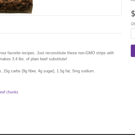
$
Qt
n your favorite recipes. Just reconstitute these non-GMO strips with
akes 3.4 lbs. of plain beef substitute!
n, 15g carbs (9g fiber, 4g sugar), 1.5g fat, 5mg sodium.
eef chunks