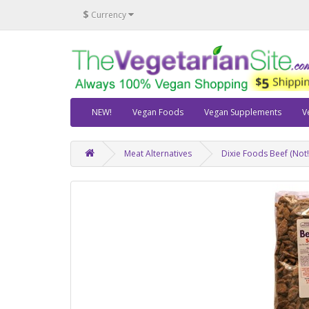
$
Currency
NEW!
Vegan Foods
Vegan Supplements
V
Meat Alternatives
Dixie Foods Beef (Not!)