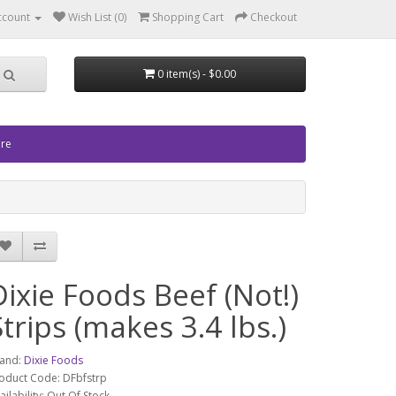
ccount
Wish List (0)
Shopping Cart
Checkout
0 item(s) - $0.00
ore
Dixie Foods Beef (Not!)
Strips (makes 3.4 lbs.)
and:
Dixie Foods
oduct Code: DFbfstrp
ailability: Out Of Stock