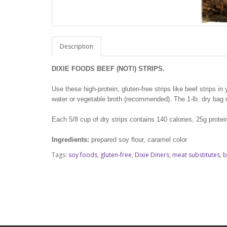
Description
DIXIE FOODS BEEF (NOT!) STRIPS.
Use these high-protein, gluten-free strips like beef strips i
water or vegetable broth (recommended). The 1-lb. dry bag m
Each 5/8 cup of dry strips contains 140 calories, 25g protei
Ingredients:
prepared soy flour, caramel color
Tags:
soy foods
,
gluten-free
,
Dixie Diners
,
meat substitutes
,
b