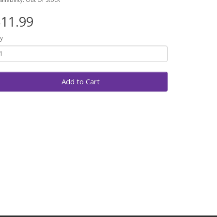
11.99
y
Add to Cart