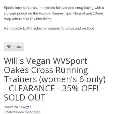
Speed lace construction system for fast and snug lacing with a
storage pouch on the tounge Runner type: Neutral gait 10mm
drop differential D width fitting
Removable EVA insoles for support forefoot and midfoot
Will's Vegan WVSport
Oakes Cross Running
Trainers (women's 6 only)
- CLEARANCE - 35% OFF! -
SOLD OUT
Brand:
Will's Vegan
Product Code: WVSoakes