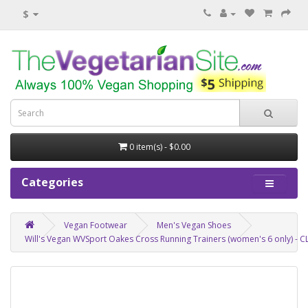
$
0 item(s) - $0.00
Categories
Vegan Footwear
Men's Vegan Shoes
Will's Vegan WVSport Oakes Cross Running Trainers (women's 6 only) -