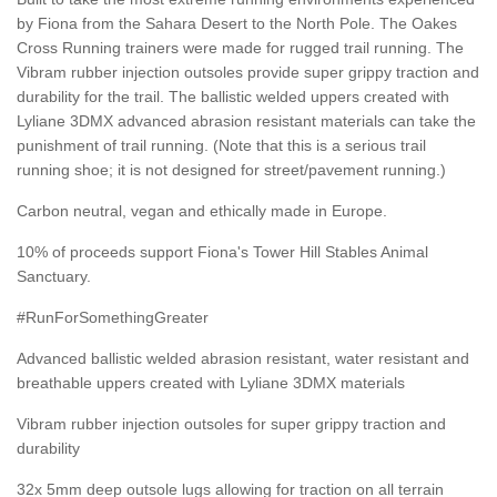
by Fiona from the Sahara Desert to the North Pole. The Oakes
Cross Running trainers were made for rugged trail running. The
Vibram rubber injection outsoles provide super grippy traction and
durability for the trail. The ballistic welded uppers created with
Lyliane 3DMX advanced abrasion resistant materials can take the
punishment of trail running. (Note that this is a serious trail
running shoe; it is not designed for street/pavement running.)
Carbon neutral, vegan and ethically made in Europe.
10% of proceeds support Fiona's Tower Hill Stables Animal
Sanctuary.
#RunForSomethingGreater
Advanced ballistic welded abrasion resistant, water resistant and
breathable uppers created with Lyliane 3DMX materials
Vibram rubber injection outsoles for super grippy traction and
durability
32x 5mm deep outsole lugs allowing for traction on all terrain