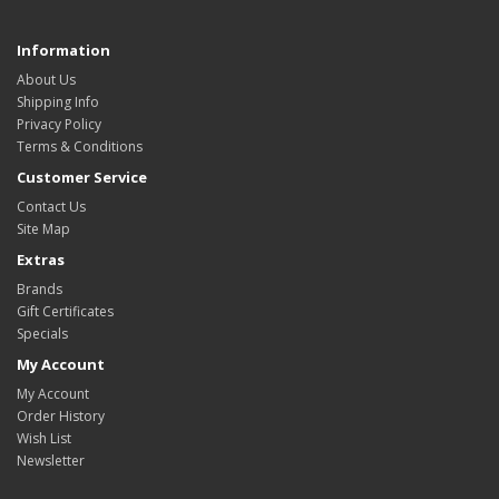
Information
About Us
Shipping Info
Privacy Policy
Terms & Conditions
Customer Service
Contact Us
Site Map
Extras
Brands
Gift Certificates
Specials
My Account
My Account
Order History
Wish List
Newsletter