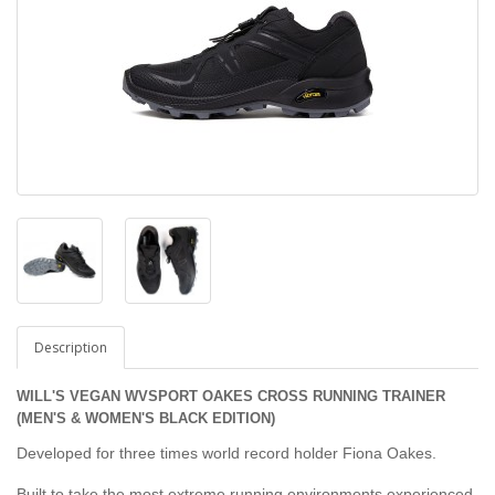
Description
WILL'S VEGAN WVSPORT OAKES CROSS RUNNING TRAINER
(MEN'S & WOMEN'S BLACK EDITION)
Developed for three times world record holder Fiona Oakes.
Built to take the most extreme running environments experienced