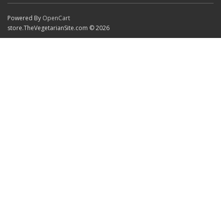
Powered By
OpenCart
store.TheVegetarianSite.com © 2026