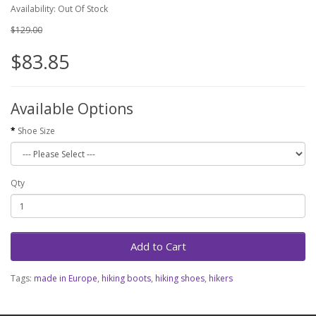
Availability: Out Of Stock
$129.00
$83.85
Available Options
Shoe Size
Qty
Add to Cart
Tags:
made in Europe
,
hiking boots
,
hiking shoes
,
hikers