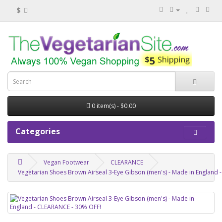
$
0 item(s) - $0.00
Categories
Vegan Footwear
CLEARANCE
Vegetarian Shoes Brown Airseal 3-Eye Gibson (men's) - Made in England