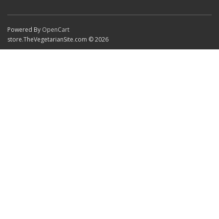
Powered By
OpenCart
store.TheVegetarianSite.com © 2026