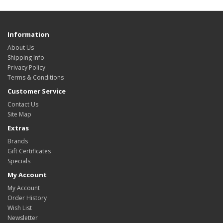
Information
About Us
Shipping Info
Privacy Policy
Terms & Conditions
Customer Service
Contact Us
Site Map
Extras
Brands
Gift Certificates
Specials
My Account
My Account
Order History
Wish List
Newsletter