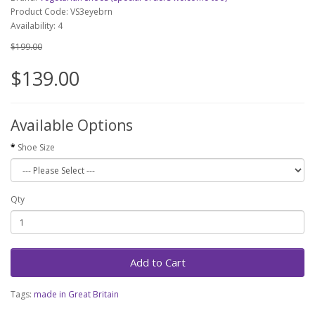
Product Code: VS3eyebrn
Availability: 4
$199.00
$139.00
Available Options
Shoe Size
Qty
Add to Cart
Tags:
made in Great Britain