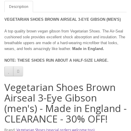
Description
VEGETARIAN SHOES BROWN AIRSEAL 3-EYE GIBSON (MEN'S)
A top quality brown vegan gibson from Vegetarian Shoes. The Air-Seal
cushioned sole provides excellent shock absorption and insulation. The
breathable uppers are made of a hard-wearing microfiber that looks,
wears, and feels amazingly like leather.
Made in England.
NOTE: THESE SHOES RUN ABOUT A HALF-SIZE LARGE.
Vegetarian Shoes Brown
Airseal 3-Eye Gibson
(men's) - Made in England -
CLEARANCE - 30% OFF!
Brand:
Vegetarian Shoes (special orders welcome too)