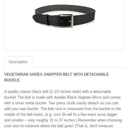
Description
VEGETARIAN SHOES SNAPPER BELT WITH DETACHABLE
BUCKLE.
A quality classic black belt (1 1/2 inches wide) with a detachable
buckle! The belt is made with durable Black Vegetan Micro and comes
with a silver metal buckle. Two press studs easily detach so you can
add your own buckle. The belt size is measured from the buckle to the
middle of the belt holes. (e.g. size 34 will fit a few waist sizes bigger
and smaller -- very roughly 31 to 37 inches.) Remember when choosing
your size to measure where the belt goes! (That is, don't measure