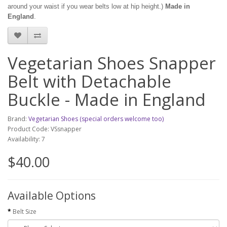
around your waist if you wear belts low at hip height.)
Made in
England
.
Vegetarian Shoes Snapper
Belt with Detachable
Buckle - Made in England
Brand:
Vegetarian Shoes (special orders welcome too)
Product Code: VSsnapper
Availability: 7
$40.00
Available Options
Belt Size