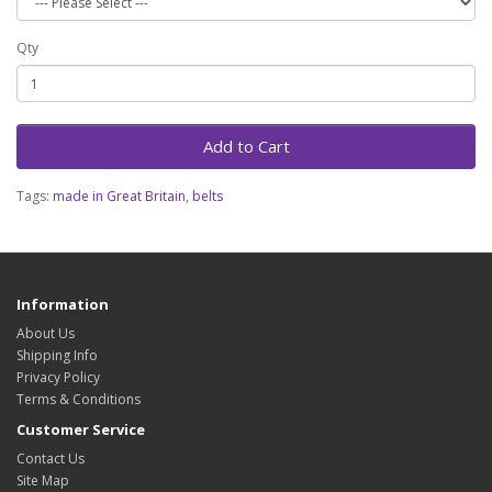
Qty
Add to Cart
Tags:
made in Great Britain
,
belts
Information
About Us
Shipping Info
Privacy Policy
Terms & Conditions
Customer Service
Contact Us
Site Map