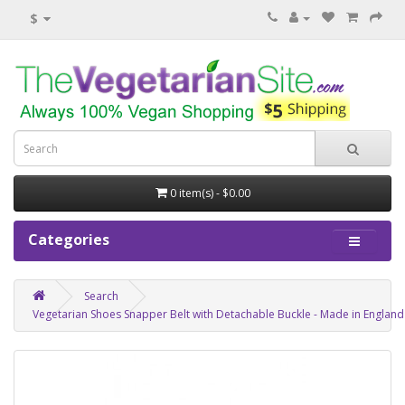
$
0 item(s) - $0.00
Categories
Search
Vegetarian Shoes Snapper Belt with Detachable Buckle - Made in England