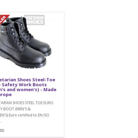
tarian Shoes Steel-Toe
o Safety Work Boots
n's and women's) - Made
urope
TARIAN SHOES STEEL TOE EURO
TY BOOT (MEN'S &
'S) Euro certified to EN ISO
.
00