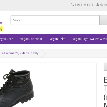
860-519-1918
My A
egan Care
Vegan Footwear
Vegan Belts
Vegan Bags, Wallets & M
's & women's) - Made in Italy