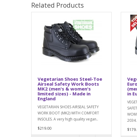
Related Products
Vegetarian Shoes Steel-Toe
Vege
Airseal Safety Work Boots
Eur
MK2 (men's & women's
(me
limited sizes) - Made in
in E
England
VEGE
VEGETARIAN SHOES AIRSEAL SAFETY
SAFE
WORK BOOT (MK2) WITH COMFORT
WOMEN
INSOLES. A very high quality vegan..
2034.
$219.00
$179.