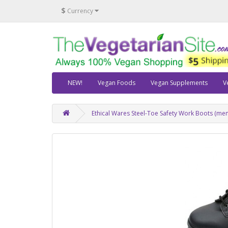
$
Currency
NEW!
Vegan Foods
Vegan Supplements
V
Ethical Wares Steel-Toe Safety Work Boots (men