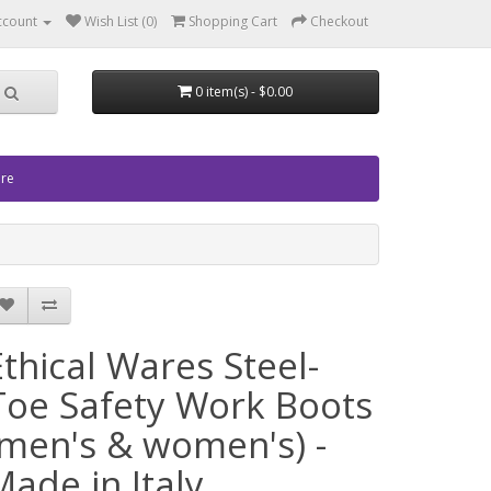
ccount
Wish List (0)
Shopping Cart
Checkout
0 item(s) - $0.00
ore
Ethical Wares Steel-
Toe Safety Work Boots
(men's & women's) -
Made in Italy