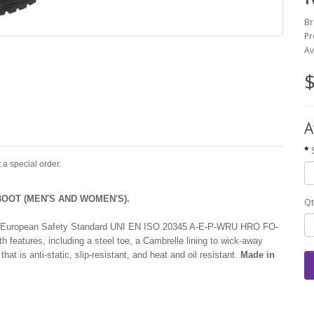
Br
Pr
Av
$
A
 a special order.
OOT (MEN'S AND WOMEN'S).
Qt
with European Safety Standard UNI EN ISO 20345 A-E-P-WRU HRO FO-
eatures, including a steel toe, a Cambrelle lining to wick-away
hat is anti-static, slip-resistant, and heat and oil resistant.
Made in