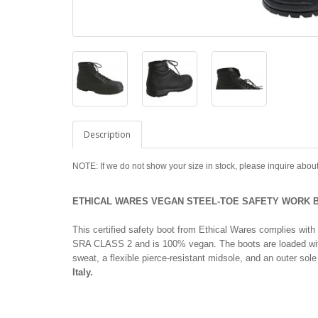
Description
NOTE: If we do not show your size in stock, please inquire about
ETHICAL WARES VEGAN STEEL-TOE SAFETY WORK B
This certified safety boot from Ethical Wares complies 
SRA CLASS 2 and is 100% vegan. The boots are loaded with f
sweat, a flexible pierce-resistant midsole, and an outer sole t
Italy.