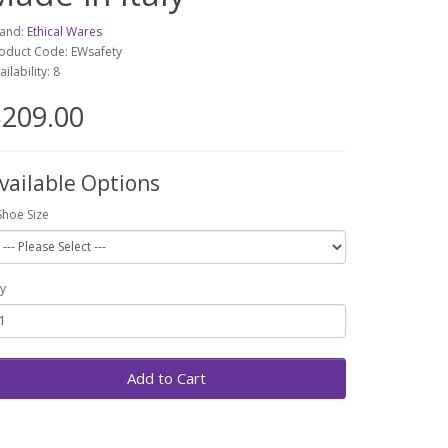
and:
Ethical Wares
oduct Code: EWsafety
ailability: 8
209.00
vailable Options
Shoe Size
y
Add to Cart