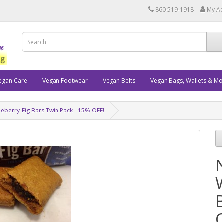
860-519-1918
My A
egan Care
Vegan Footwear
Vegan Belts
Vegan Bags, Wallets & M
eberry-Fig Bars Twin Pack - 15% OFF!