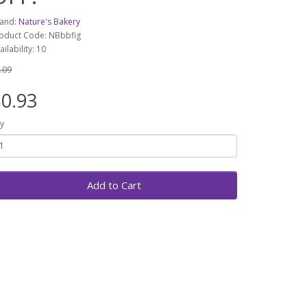
and:
Nature's Bakery
oduct Code: NBbbfig
ailability: 10
.09
0.93
y
Add to Cart