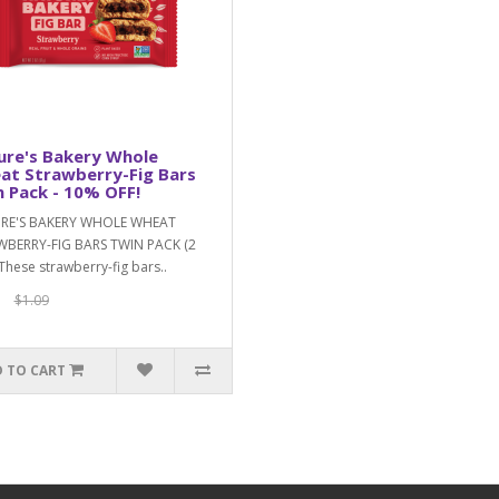
ure's Bakery Whole
at Strawberry-Fig Bars
 Pack - 10% OFF!
RE'S BAKERY WHOLE WHEAT
BERRY-FIG BARS TWIN PACK (2
These strawberry-fig bars..
$1.09
 TO CART