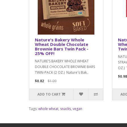
Nature's Bakery Whole
Nat
Wheat Double Chocolate
Whe
Brownie Bars Twin Pack -
Twin
25% OFF!
NATU
NATURE'S BAKERY WHOLE WHEAT
STRAW
DOUBLE CHOCOLATE BROWNIE BARS
OZ.) 
TWIN-PACK (2 OZ.) Nature's Bak..
$0.98
$0.82
$1.09
ADD TO CART
ADD
Tags:
whole wheat
,
snacks
,
vegan