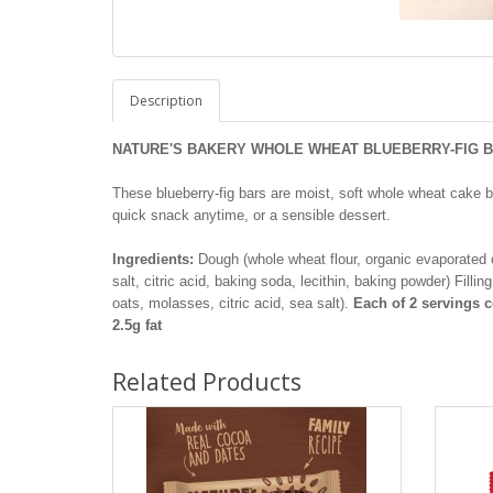
Description
NATURE'S BAKERY WHOLE WHEAT BLUEBERRY-FIG BA
These blueberry-fig bars are moist, soft whole wheat cake ba
quick snack anytime, or a sensible dessert.
Ingredients:
Dough (whole wheat flour, organic evaporated ca
salt, citric acid, baking soda, lecithin, baking powder) Filli
oats, molasses, citric acid, sea salt).
Each of 2 servings co
2.5g fat
Related Products