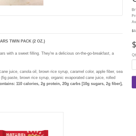
Br
Pr
Av
$1
RS TWIN PACK (2 OZ.)
$
rs with a sweet filling. They're a delicious on-the-go-breakfast, a
Qt
ne juice, canola oil, brown rice syrup, caramel color, apple fiber, sea
ng (fig paste, brown rice syrup, organic evaporated cane juice, rolled
ntains: 110 calories, 2g protein, 20g carbs [10g sugars, 2g fiber],