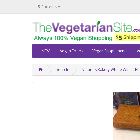
$
Currency
NEW!
Vegan Foods
Vegan Supplements
V
Search
Nature's Bakery Whole Wheat Blu