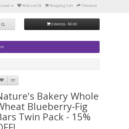
ccount
Wish List (0)
Shopping Cart
Checkout
0 item(s) - $0.00
ore
Nature's Bakery Whole
Wheat Blueberry-Fig
Bars Twin Pack - 15%
OFF!