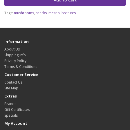
Tags:
mushrooms
,
snacks
,
meat substitutes
Information
About Us
Shipping Info
Privacy Policy
Terms & Conditions
Customer Service
Contact Us
Site Map
Extras
Brands
Gift Certificates
Specials
My Account