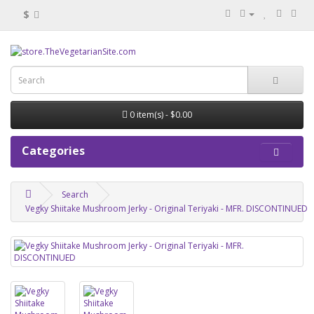
$
0 item(s) - $0.00
Categories
Search
Vegky Shiitake Mushroom Jerky - Original Teriyaki - MFR. DISCONTINUED