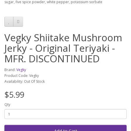
sugar, five spice powder, white pepper, potassium sorbate
Vegky Shiitake Mushroom
Jerky - Original Teriyaki -
MFR. DISCONTINUED
Brand:
Vegky
Product Code: Vegky
Availability: Out Of Stock
$5.99
Qty
Add to Cart