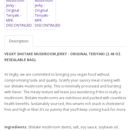
Description
VEGKY SHIITAKE MUSHROOM JERKY - ORIGINAL TERIYAKI (2.46 OZ.
RESEALABLE BAG).
At Vegky, we are committed to bringing you vegan food without
compromising taste and quality. Gratify your savory meat craving with
our shiitake mushroom jerky. This is minimally processed and bursting
with flavor. The meaty texture will leave you wondering if this is really a
mushroom. Shiitake mushrooms are nutritious and packed with countless
health benefits. Sustainably sourced, this umami rich snack is cholesterol
free and high in fiber.It’s so yummy that you’ll keep coming back for more.
Ingredients:
Shiitake mushroom stems, salt, soy sauce, soybean oil,