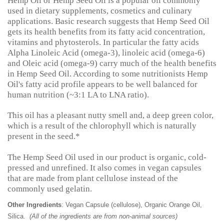
Hemp Oil or Hemp Seed Oil is a popular oil commonly
used in dietary supplements, cosmetics and culinary
applications. Basic research suggests that Hemp Seed Oil
gets its health benefits from its fatty acid concentration,
vitamins and phytosterols. In particular the fatty acids
Alpha Linoleic Acid (omega-3), linoleic acid (omega-6)
and Oleic acid (omega-9) carry much of the health benefits
in Hemp Seed Oil. According to some nutritionists Hemp
Oil's fatty acid profile appears to be well balanced for
human nutrition (~3:1 LA to LNA ratio).
This oil has a pleasant nutty smell and, a deep green color,
which is a result of the chlorophyll which is naturally
present in the seed.*
The Hemp Seed Oil used in our product is organic, cold-
pressed and unrefined. It also comes in vegan capsules
that are made from plant cellulose instead of the
commonly used gelatin.
Other Ingredients
: Vegan Capsule (cellulose), Organic Orange Oil,
Silica.
(All of the ingredients are from non-animal sources)