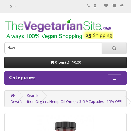
$
0 item(s) - $0.00
Categories
Search
Deva Nutrition Organic Hemp Oil Omega 3-6-9 Capsules - 15% OFF!