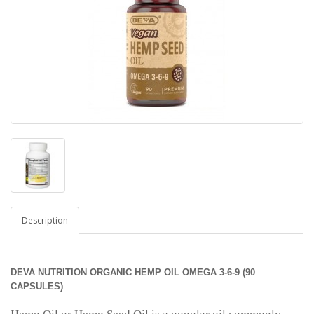
Description
DEVA NUTRITION ORGANIC HEMP OIL OMEGA 3-6-9 (90
CAPSULES)