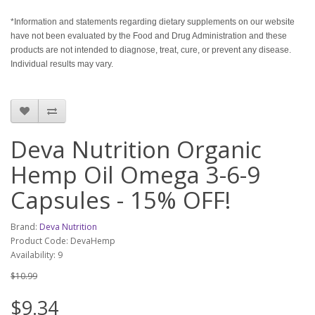
*Information and statements regarding dietary supplements on our website
have not been evaluated by the Food and Drug Administration and these
products are not intended to diagnose, treat, cure, or prevent any disease.
Individual results may vary.
Deva Nutrition Organic
Hemp Oil Omega 3-6-9
Capsules - 15% OFF!
Brand:
Deva Nutrition
Product Code: DevaHemp
Availability: 9
$10.99
$9.34