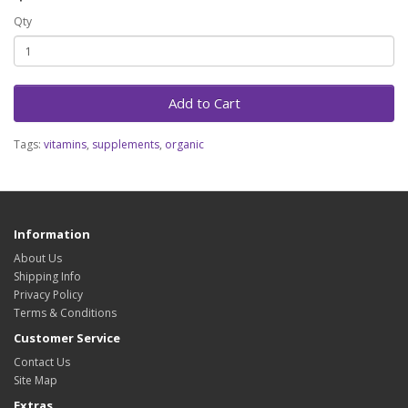
Qty
Add to Cart
Tags:
vitamins
,
supplements
,
organic
Information
About Us
Shipping Info
Privacy Policy
Terms & Conditions
Customer Service
Contact Us
Site Map
Extras