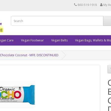
860-519-1918
My A
egan Care
Vegan Footwear
Vegan Belts
Vegan Bags, Wallets & M
 Chocolate Coconut - MFR. DISCONTINUED