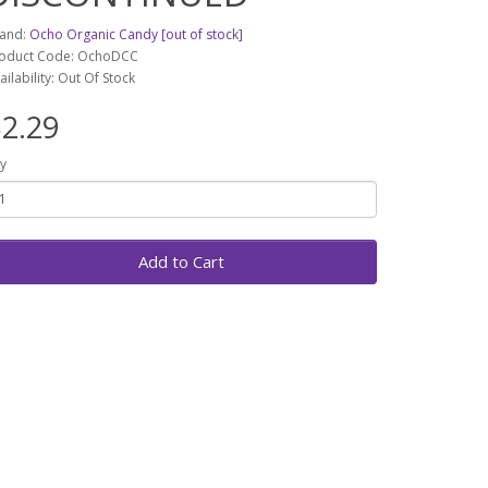
and:
Ocho Organic Candy [out of stock]
oduct Code: OchoDCC
ailability: Out Of Stock
2.29
y
Add to Cart