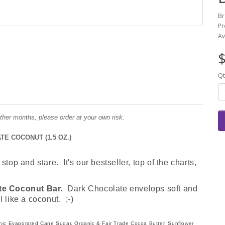
Br
Pr
Av
$
Qt
ther months, please order at your own risk.
E COCONUT (1.5 OZ.)
stop and stare. It's our bestseller, top of the charts,
te Coconut Bar.
Dark Chocolate envelops soft and
like a coconut. ;-)
nic Evaporated Cane Sugar, Organic & Fair Trade Cocoa Butter, Sunflower