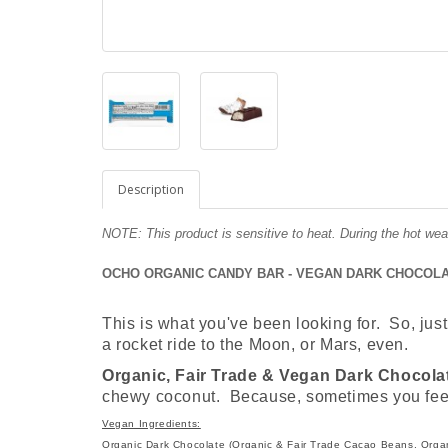
Description
NOTE: This product is sensitive to heat. During the hot wea
OCHO ORGANIC CANDY BAR - VEGAN DARK CHOCOLAT
This is what you've been looking for. So, just 
a rocket ride to the Moon, or Mars, even.
Organic, Fair Trade & Vegan Dark Chocola
chewy coconut. Because, sometimes you feel 
Vegan Ingredients:
Organic Dark Chocolate (Organic & Fair Trade Cacao Beans, Orga