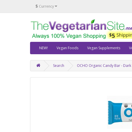
$
Currency
NEW!
Vegan Foods
Vegan Supplements
V
Search
OCHO Organic Candy Bar - Dark