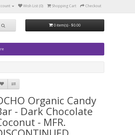
ccount
Wish List (0)
Shopping Cart
Checkout
0 item(s) - $0.00
ore
OCHO Organic Candy
Bar - Dark Chocolate
Coconut - MFR.
DISCONTINUED