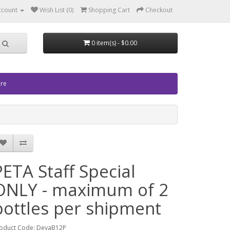
ccount
Wish List (0)
Shopping Cart
Checkout
0 item(s) - $0.00
ore
PETA Staff Special
ONLY - maximum of 2
bottles per shipment
oduct Code: DevaB12P