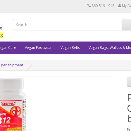
860-519-1918
My A
egan Care
Vegan Footwear
Vegan Belts
Vegan Bags, Wallets & M
s per shipment
Pr