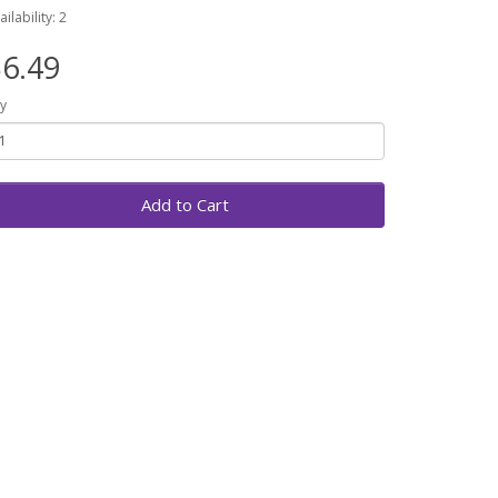
ailability: 2
6.49
y
Add to Cart