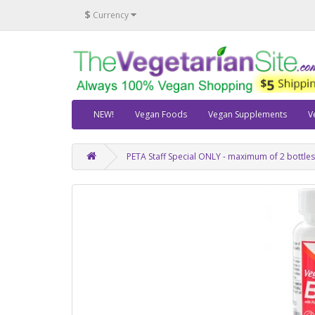
$
Currency
NEW!
Vegan Foods
Vegan Supplements
V
PETA Staff Special ONLY - maximum of 2 bottle