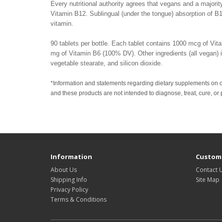
Every nutritional authority agrees that vegans and a majority
Vitamin B12. Sublingual (under the tongue) absorption of B1
vitamin.
90 tablets per bottle. Each tablet contains 1000 mcg of Vi
mg of Vitamin B6 (100% DV). Other ingredients (all vegan) inc
vegetable stearate, and silicon dioxide.
*Information and statements regarding dietary supplements on 
and these products are not intended to diagnose, treat, cure, or
Information
Custome
About Us
Contact 
Shipping Info
Site Map
Privacy Policy
Terms & Conditions