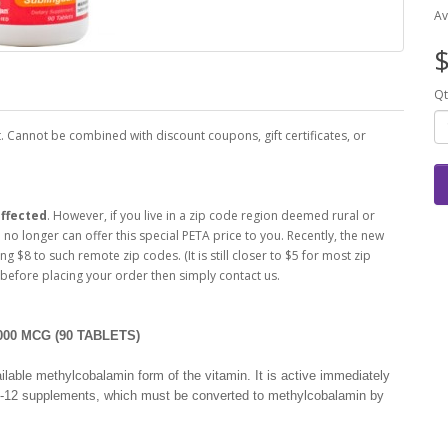
Av
$
Qt
 Cannot be combined with discount coupons, gift certificates, or
ffected
. However, if you live in a zip code region deemed rural or
o longer can offer this special PETA price to you. Recently, the new
ng $8 to such remote zip codes. (It is still closer to $5 for most zip
 before placing your order then simply contact us.
00 MCG (90 TABLETS)
lable methylcobalamin form of the vitamin. It is active immediately
B-12 supplements, which must be converted to methylcobalamin by