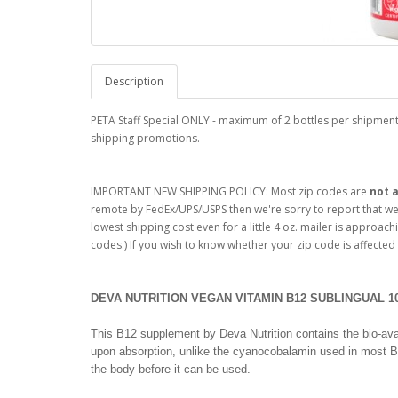
Description
PETA Staff Special ONLY - maximum of 2 bottles per shipment.
shipping promotions.
IMPORTANT NEW SHIPPING POLICY: Most zip codes are
not
a
remote by FedEx/UPS/USPS then we're sorry to report that we n
lowest shipping cost even for a little 4 oz. mailer is approachi
codes.) If you wish to know whether your zip code is affected
DEVA NUTRITION VEGAN VITAMIN B12 SUBLINGUAL 10
This B12 supplement by Deva Nutrition contains the bio-avai
upon absorption, unlike the cyanocobalamin used in most 
the body before it can be used.