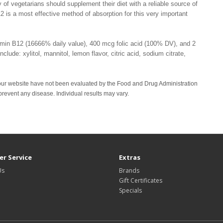
 of vegetarians should supplement their diet with a reliable source of
2 is a most effective method of absorption for this very important
tamin B12 (16666% daily value), 400 mcg folic acid (100% DV), and 2
lude: xylitol, mannitol, lemon flavor, citric acid, sodium citrate,
our website have not been evaluated by the Food and Drug Administration
 prevent any disease. Individual results may vary.
r Service
Extras
Us
Brands
Gift Certificates
Specials