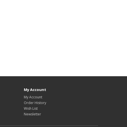
My Account
My Account
Order History
Wish List
Newsletter