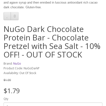
and agave syrup and then enrobed in luscious antioxidant rich cacao
dark chocolate. Gluten-free.
NuGo Dark Chocolate
Protein Bar - Chocolate
Pretzel with Sea Salt - 10%
OFF! - OUT OF STOCK
Brand:
NuGo
Product Code: NuGoDarkP
Availability: Out Of Stock
$1.99
$1.79
Qty