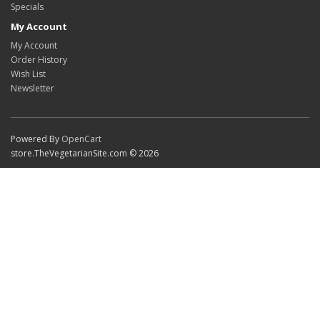
Specials
My Account
My Account
Order History
Wish List
Newsletter
Powered By
OpenCart
store.TheVegetarianSite.com © 2026