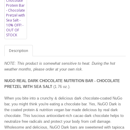
Description
NOTE: This product is somewhat sensitive to heat. During the hot
weather months, please order at your own risk.
NUGO REAL DARK CHOCOLATE NUTRITION BAR - CHOCOLATE
PRETZEL WITH SEA SALT
(1.76 oz.).
When you bite into a crunchy & delicious dark chocolate-coated NuGo
bar, you might think you're eating a chocolate bar. Yes, NuGO Dark is
the coated protein & nutrition vegan bar made delicious by real dark
chocolate. This luscious antioxidant-rich cacao dark chocolate helps to
neutralize free radicals and protect your body from cell damage.
Wholesome and delicious, NuGO Dark bars are sweetened with tapioca