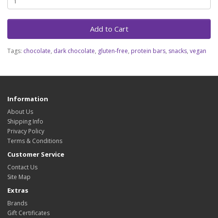
Add to Cart
Tags:
chocolate
,
dark chocolate
,
gluten-free
,
protein bars
,
snacks
,
vegan
Information
About Us
Shipping Info
Privacy Policy
Terms & Conditions
Customer Service
Contact Us
Site Map
Extras
Brands
Gift Certificates