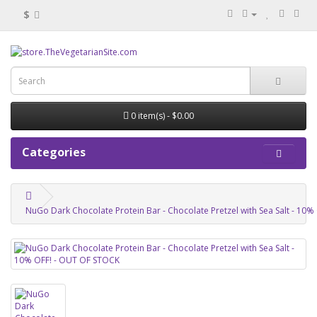
$
0 item(s) - $0.00
Categories
NuGo Dark Chocolate Protein Bar - Chocolate Pretzel with Sea Salt - 10