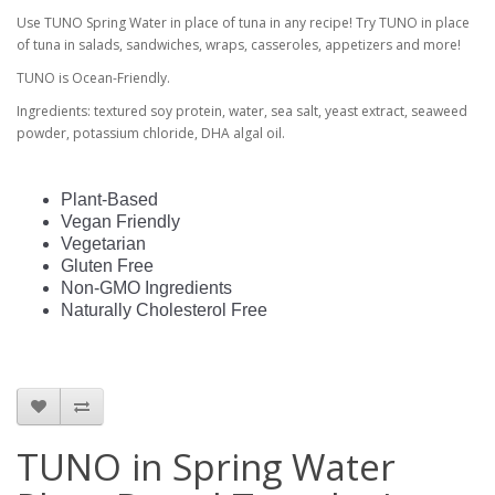
Use TUNO Spring Water in place of tuna in any recipe! Try TUNO in place
of tuna in salads, sandwiches, wraps, casseroles, appetizers and more!
TUNO is Ocean-Friendly.
Ingredients: textured soy protein, water, sea salt, yeast extract, seaweed
powder, potassium chloride, DHA algal oil.
Plant-Based
Vegan Friendly
Vegetarian
Gluten Free
Non-GMO Ingredients
Naturally Cholesterol Free
TUNO in Spring Water