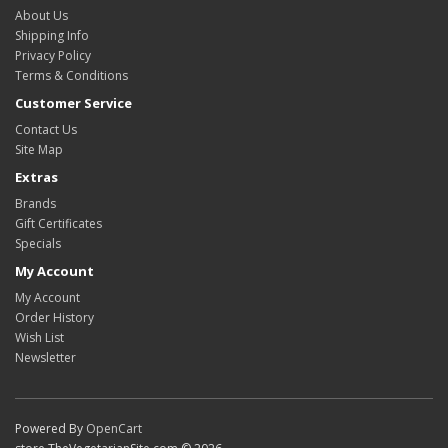
About Us
Shipping Info
Privacy Policy
Terms & Conditions
Customer Service
Contact Us
Site Map
Extras
Brands
Gift Certificates
Specials
My Account
My Account
Order History
Wish List
Newsletter
Powered By
OpenCart