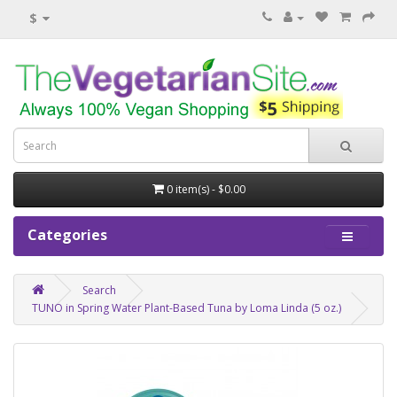
$
0 item(s) - $0.00
Categories
Search
TUNO in Spring Water Plant-Based Tuna by Loma Linda (5 oz.)