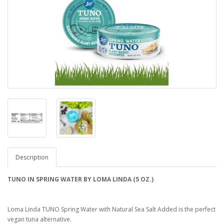
Description
TUNO IN SPRING WATER BY LOMA LINDA (5 OZ.) 
Loma Linda TUNO Spring Water with Natural Sea Salt Added is the perfect
vegan tuna alternative.