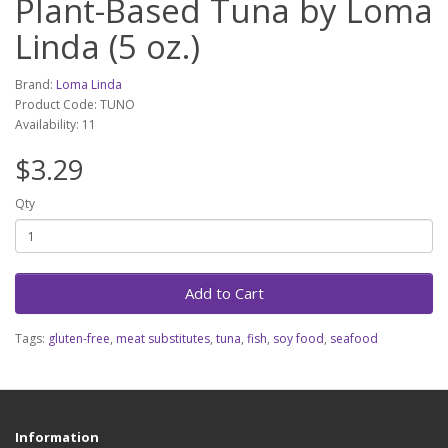
Plant-Based Tuna by Loma
Linda (5 oz.)
Brand:
Loma Linda
Product Code: TUNO
Availability: 11
$3.29
Qty
Add to Cart
Tags:
gluten-free
,
meat substitutes
,
tuna
,
fish
,
soy food
,
seafood
Information