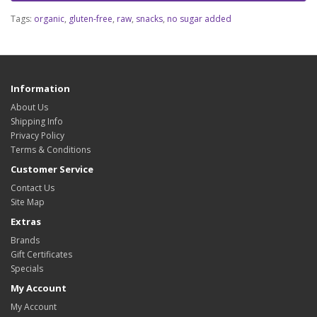
Tags:
organic
,
gluten-free
,
raw
,
snacks
,
no sugar added
Information
About Us
Shipping Info
Privacy Policy
Terms & Conditions
Customer Service
Contact Us
Site Map
Extras
Brands
Gift Certificates
Specials
My Account
My Account