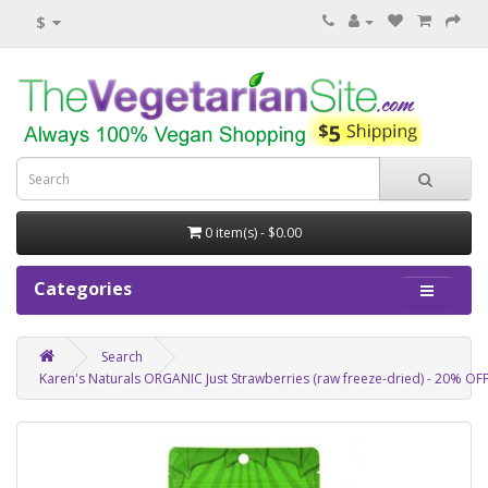
$
0 item(s) - $0.00
Categories
Search
Karen's Naturals ORGANIC Just Strawberries (raw freeze-dried) - 20% O