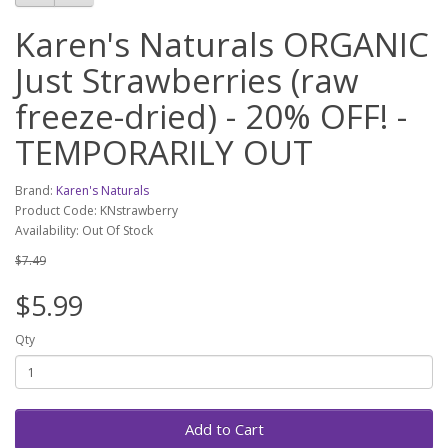
Karen's Naturals ORGANIC
Just Strawberries (raw
freeze-dried) - 20% OFF! -
TEMPORARILY OUT
Brand:
Karen's Naturals
Product Code: KNstrawberry
Availability: Out Of Stock
$7.49
$5.99
Qty
Add to Cart