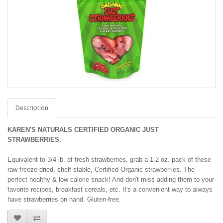
Description
KAREN'S NATURALS CERTIFIED ORGANIC JUST
STRAWBERRIES.
Equivalent to 3/4 lb. of fresh strawberries, grab a 1.2-oz. pack of these
raw freeze-dried, shelf stable, Certified Organic strawberries. The
perfect healthy & low calorie snack! And don't miss adding them to your
favorite recipes, breakfast cereals, etc. It's a convenient way to always
have strawberries on hand. Gluten-free.