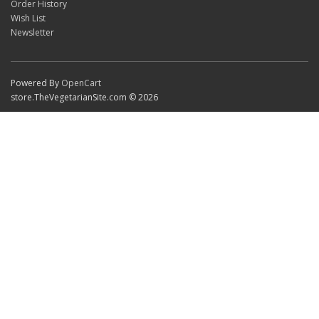
Order History
Wish List
Newsletter
Powered By
OpenCart
store.TheVegetarianSite.com © 2026