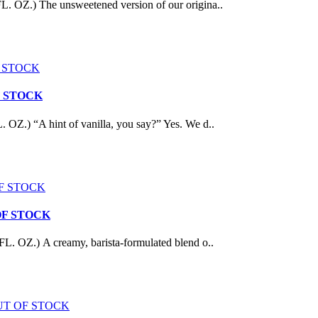
 The unsweetened version of our origina..
 OF STOCK
A hint of vanilla, you say?” Yes. We d..
UT OF STOCK
) A creamy, barista-formulated blend o..