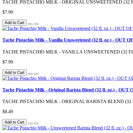
TACHE PISTACHIO MILK - ORIGINAL UNSWEETENED (32 FL. OZ.)
$7.99
Add to Cart
Tache Pistachio Milk - Vanilla Unsweetened (32 fl. oz.) - OUT
TACHE PISTACHIO MILK - VANILLA UNSWEETENED (32 FL. OZ.) “
$7.99
Add to Cart
Tache Pistachio Milk - Original Barista Blend (32 fl. oz.) - O
TACHE PISTACHIO MILK - ORIGINAL BARISTA BLEND (32 FL. OZ.
$8.49
Add to Cart