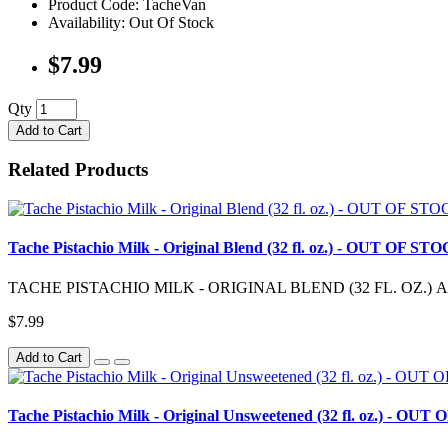
Product Code: TacheVan
Availability: Out Of Stock
$7.99
Qty
Add to Cart
Related Products
Tache Pistachio Milk - Original Blend (32 fl. oz.) - OUT OF ST
TACHE PISTACHIO MILK - ORIGINAL BLEND (32 FL. OZ.) A little bi
$7.99
Add to Cart
Tache Pistachio Milk - Original Unsweetened (32 fl. oz.) - OU