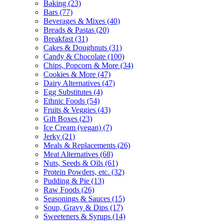
Baking (23)
Bars (77)
Beverages & Mixes (40)
Breads & Pastas (20)
Breakfast (31)
Cakes & Doughnuts (31)
Candy & Chocolate (100)
Chips, Popcorn & More (34)
Cookies & More (47)
Dairy Alternatives (47)
Egg Substitutes (4)
Ethnic Foods (54)
Fruits & Veggies (43)
Gift Boxes (23)
Ice Cream (vegan) (7)
Jerky (21)
Meals & Replacements (26)
Meat Alternatives (68)
Nuts, Seeds & Oils (61)
Protein Powders, etc. (32)
Pudding & Pie (13)
Raw Foods (26)
Seasonings & Sauces (15)
Soup, Gravy & Dips (17)
Sweeteners & Syrups (14)