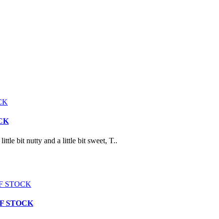
OCK
t nutty and a little bit sweet, T..
T OF STOCK