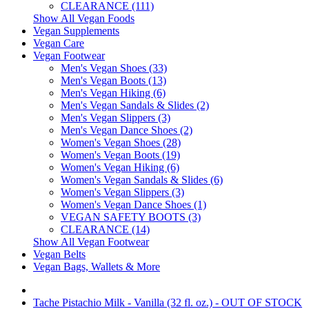
CLEARANCE (111)
Show All Vegan Foods
Vegan Supplements
Vegan Care
Vegan Footwear
Men's Vegan Shoes (33)
Men's Vegan Boots (13)
Men's Vegan Hiking (6)
Men's Vegan Sandals & Slides (2)
Men's Vegan Slippers (3)
Men's Vegan Dance Shoes (2)
Women's Vegan Shoes (28)
Women's Vegan Boots (19)
Women's Vegan Hiking (6)
Women's Vegan Sandals & Slides (6)
Women's Vegan Slippers (3)
Women's Vegan Dance Shoes (1)
VEGAN SAFETY BOOTS (3)
CLEARANCE (14)
Show All Vegan Footwear
Vegan Belts
Vegan Bags, Wallets & More
Tache Pistachio Milk - Vanilla (32 fl. oz.) - OUT OF STOCK