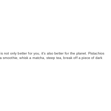
ot only better for you, it's also better for the planet. Pistachios 
a smoothie, whisk a matcha, steep tea, break off a piece of dark 