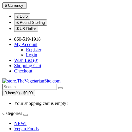
$
Currency
€ Euro
£ Pound Sterling
$ US Dollar
860-519-1918
My Account
Register
Login
Wish List (0)
Shopping Cart
Checkout
0 item(s) - $0.00
Your shopping cart is empty!
Categories
NEW!
Vegan Foods