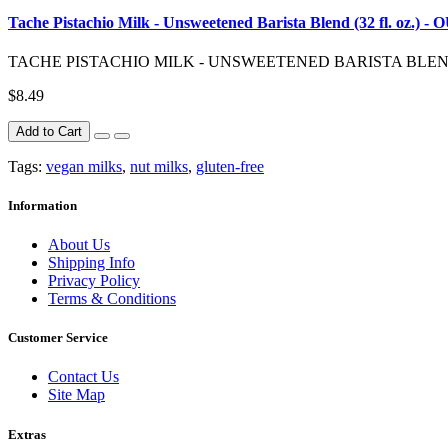
Tache Pistachio Milk - Unsweetened Barista Blend (32 fl. oz.)
TACHE PISTACHIO MILK - UNSWEETENED BARISTA BLEND (32 F
$8.49
Add to Cart
Tags:
vegan milks
,
nut milks
,
gluten-free
Information
About Us
Shipping Info
Privacy Policy
Terms & Conditions
Customer Service
Contact Us
Site Map
Extras