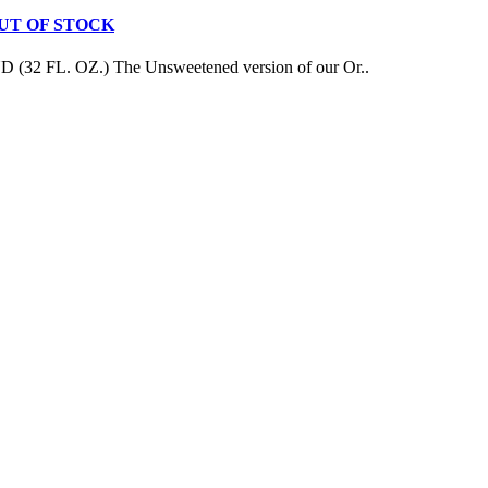
 - OUT OF STOCK
L. OZ.) The Unsweetened version of our Or..