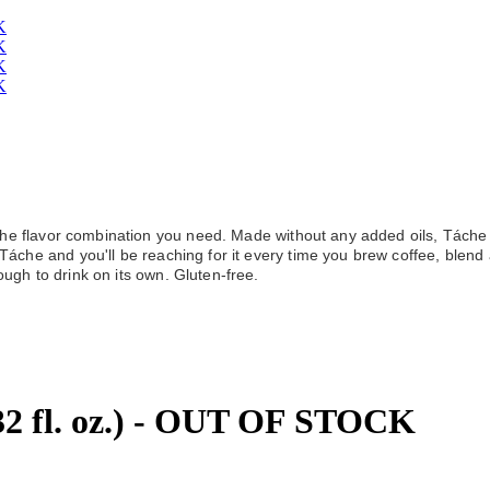
he flavor combination you need. Made without any added oils, Táche is n
áche and you'll be reaching for it every time you brew coffee, blend 
ugh to drink on its own. Gluten-free.
(32 fl. oz.) - OUT OF STOCK