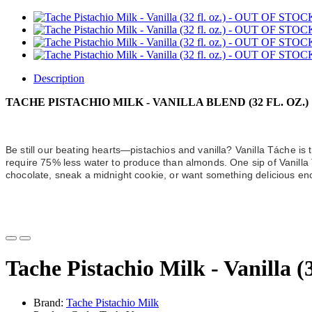
Description
TACHE PISTACHIO MILK - VANILLA BLEND (32 FL. OZ.)
Be still our beating hearts—pistachios and vanilla? Vanilla Táche is t
require 75% less water to produce than almonds. One sip of Vanilla T
chocolate, sneak a midnight cookie, or want something delicious eno
Tache Pistachio Milk - Vanilla 
Brand:
Tache Pistachio Milk