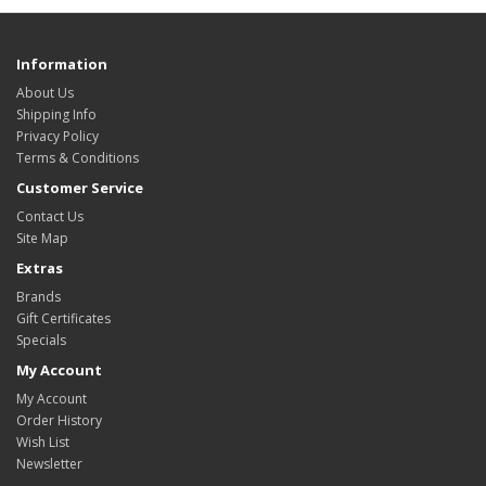
Information
About Us
Shipping Info
Privacy Policy
Terms & Conditions
Customer Service
Contact Us
Site Map
Extras
Brands
Gift Certificates
Specials
My Account
My Account
Order History
Wish List
Newsletter