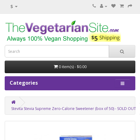
$
0 item(s) - $0.00
Categories
Stevita Stevia Supreme Zero-Calorie Sweetener (box of 50) - SOLD OUT