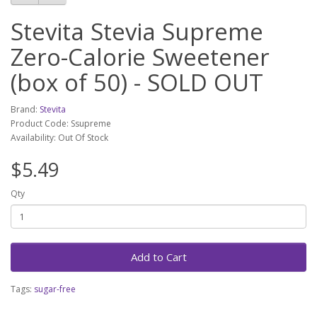
Stevita Stevia Supreme
Zero-Calorie Sweetener
(box of 50) - SOLD OUT
Brand:
Stevita
Product Code: Ssupreme
Availability: Out Of Stock
$5.49
Qty
Add to Cart
Tags:
sugar-free