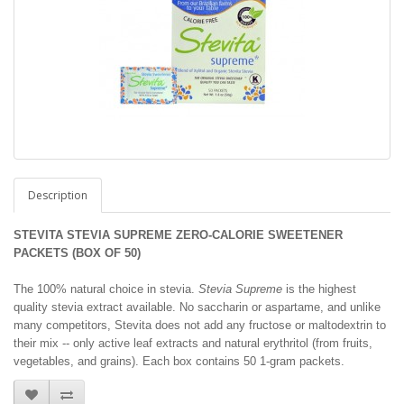
Description
STEVITA STEVIA SUPREME ZERO-CALORIE SWEETENER
PACKETS (BOX OF 50)
The 100% natural choice in stevia.
Stevia Supreme
is the highest
quality stevia extract available. No saccharin or aspartame, and unlike
many competitors, Stevita does not add any fructose or maltodextrin to
their mix -- only active leaf extracts and natural erythritol (from fruits,
vegetables, and grains). Each box contains 50 1-gram packets.