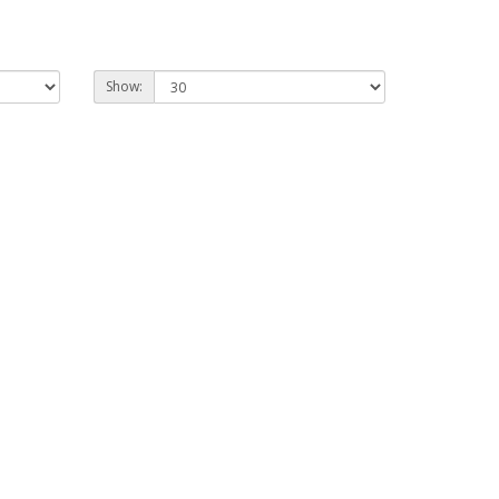
Show: