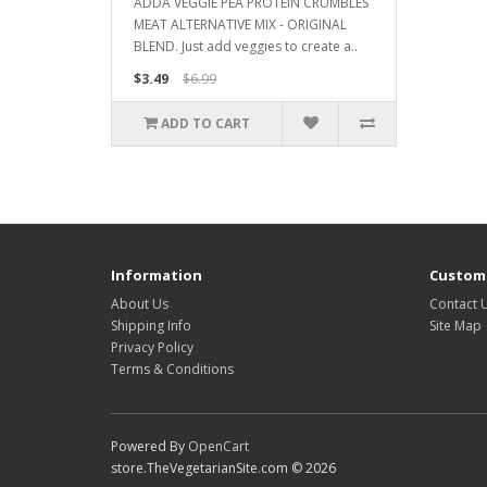
ADDA VEGGIE PEA PROTEIN CRUMBLES
MEAT ALTERNATIVE MIX - ORIGINAL
BLEND. Just add veggies to create a..
$3.49
$6.99
ADD TO CART
Information
Custome
About Us
Contact 
Shipping Info
Site Map
Privacy Policy
Terms & Conditions
Powered By
OpenCart
store.TheVegetarianSite.com © 2026