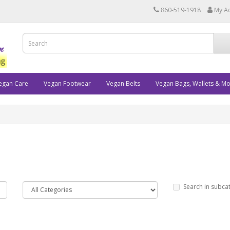
860-519-1918
My A
egan Care
Vegan Footwear
Vegan Belts
Vegan Bags, Wallets & M
Search in subca