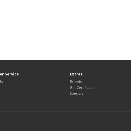
r Service
Extras
Us
Brands
Gift Certificates
Specials