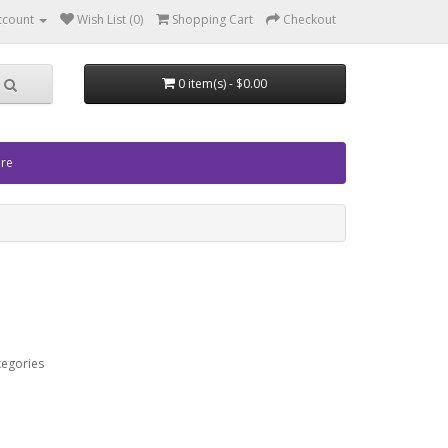
ccount
Wish List (0)
Shopping Cart
Checkout
0 item(s) - $0.00
ore
tegories