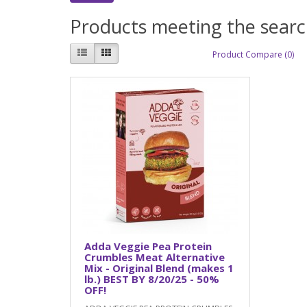
Products meeting the search
Product Compare (0)
Adda Veggie Pea Protein
Crumbles Meat Alternative
Mix - Original Blend (makes 1
lb.) BEST BY 8/20/25 - 50%
OFF!