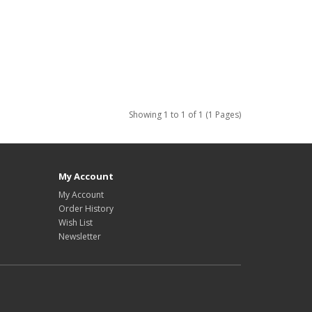
Showing 1 to 1 of 1 (1 Pages)
My Account
My Account
Order History
Wish List
Newsletter