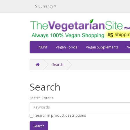
$
Currency
NEW!
Vegan Foods
Vegan Supplements
V
Search
Search
Search Criteria
Search in product descriptions