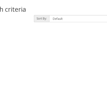
 criteria
Sort By: