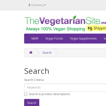
$
Currency
NEW!
Vegan Foods
Vegan Supplements
V
Search
Search
Search Criteria
Search in product descriptions