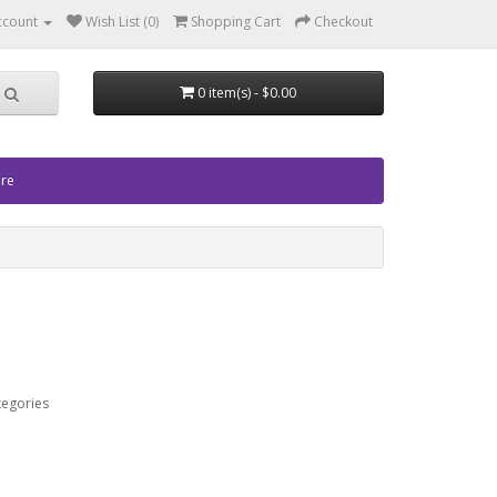
ccount
Wish List (0)
Shopping Cart
Checkout
0 item(s) - $0.00
ore
tegories