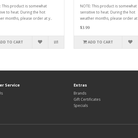
 This product is somewhat
NOTE: This product is somewhat
tive to heat. During the hot
sensitive to heat. During the hot
er months, please order at y..
weather months, please order at 
$3.99
ADD TO CART
ADD TO CART
r Service
Extras
Us
Brands
Gift Certificates
Specials