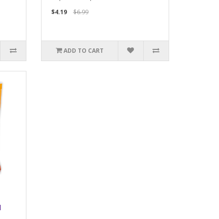
$4.19
$6.99
ADD TO CART
l