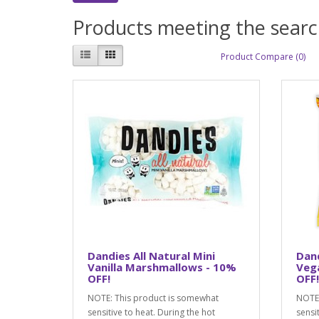
Products meeting the search
Product Compare (0)
Dandies All Natural Mini
Dan
Vanilla Marshmallows - 10%
Veg
OFF!
OFF!
NOTE: This product is somewhat
NOTE:
sensitive to heat. During the hot
sensi