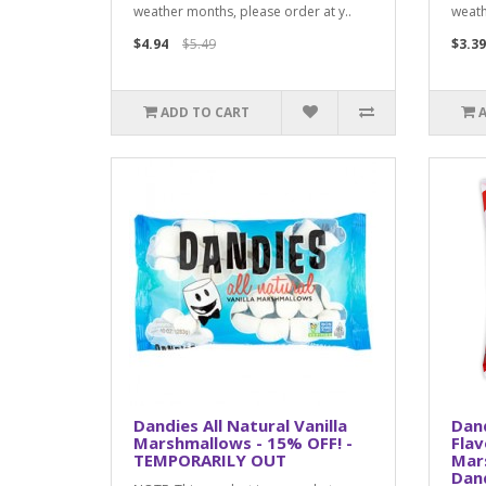
weather months, please order at y..
weath
$4.94
$5.49
$3.39
ADD TO CART
Dandies All Natural Vanilla
Dan
Marshmallows - 15% OFF! -
Fla
TEMPORARILY OUT
Mar
Dan