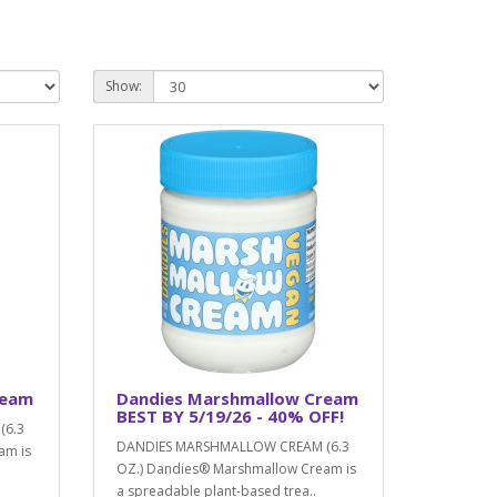
Show:
ream
Dandies Marshmallow Cream
BEST BY 5/19/26 - 40% OFF!
(6.3
DANDIES MARSHMALLOW CREAM (6.3
am is
OZ.) Dandies® Marshmallow Cream is
a spreadable plant-based trea..