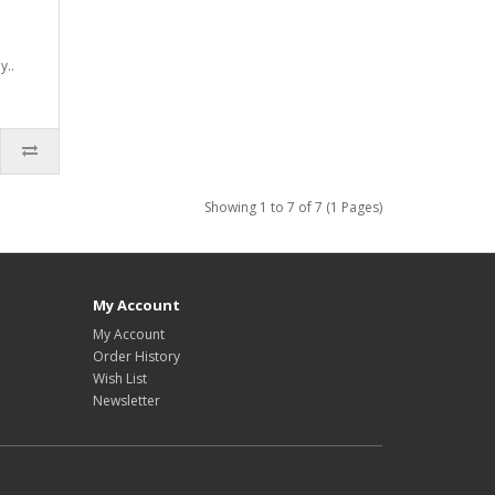
y..
Showing 1 to 7 of 7 (1 Pages)
My Account
My Account
Order History
Wish List
Newsletter