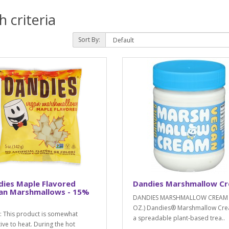
 criteria
Sort By:
dies Maple Flavored
Dandies Marshmallow C
an Marshmallows - 15%
DANDIES MARSHMALLOW CREAM 
OZ.) Dandies® Marshmallow Cre
 This product is somewhat
a spreadable plant-based trea..
tive to heat. During the hot