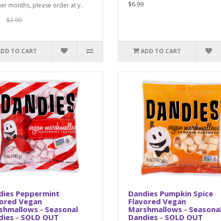
$6.99
er months, please order at y..
$3.99
ADD TO CART
ADD TO CART
dies Peppermint
Dandies Pumpkin Spice
vored Vegan
Flavored Vegan
shmallows - Seasonal
Marshmallows - Seasona
dies - SOLD OUT
Dandies - SOLD OUT