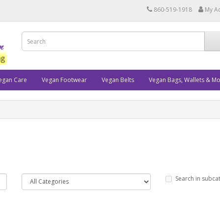
860-519-1918
My A
egan Care
Vegan Footwear
Vegan Belts
Vegan Bags, Wallets & M
Search in subca