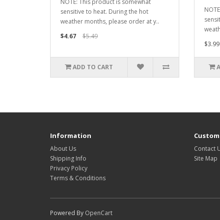
NOTE: This product is somewhat
NOTE:
sensitive to heat. During the hot
sensi
weather months, please order at y..
weath
$4.67
$5.49
$3.99
ADD TO CART
Information
Custome
About Us
Contact 
Shipping Info
Site Map
Privacy Policy
Terms & Conditions
Powered By
OpenCart