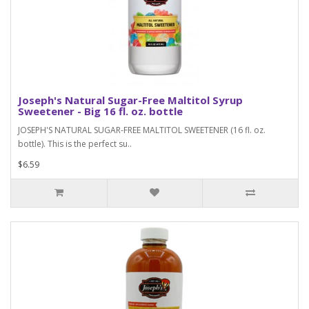
Joseph's Natural Sugar-Free Maltitol Syrup
Sweetener - Big 16 fl. oz. bottle
JOSEPH'S NATURAL SUGAR-FREE MALTITOL SWEETENER (16 fl. oz.
bottle). This is the perfect su..
$6.59