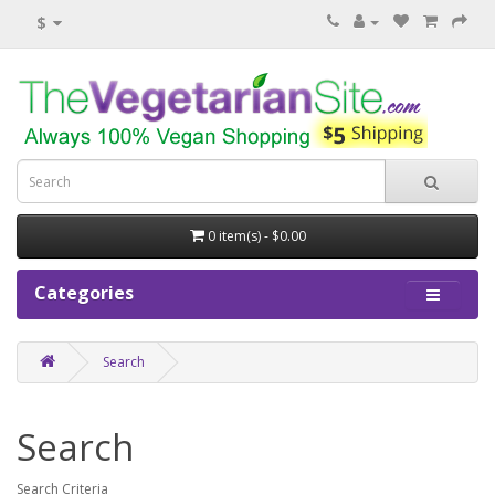
$
0 item(s) - $0.00
Categories
Search
Search
Search Criteria