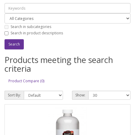
Search in subcategories
Search in product descriptions
Products meeting the search
criteria
Product Compare (0)
Sort By:
Show: