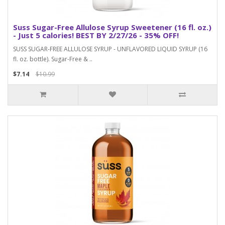
Suss Sugar-Free Allulose Syrup Sweetener (16 fl. oz.)
- Just 5 calories! BEST BY 2/27/26 - 35% OFF!
SUSS SUGAR-FREE ALLULOSE SYRUP - UNFLAVORED LIQUID SYRUP (16
fl. oz. bottle). Sugar-Free & ..
$7.14
$10.99