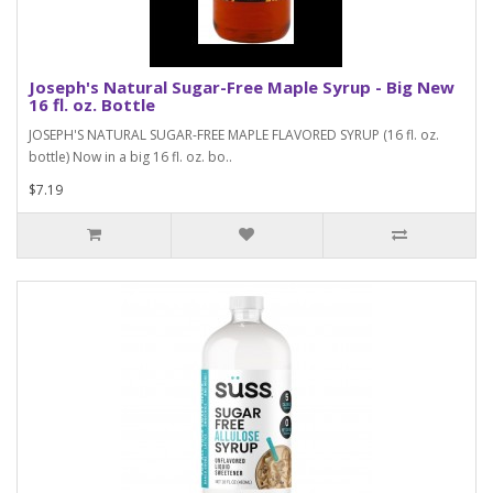
Joseph's Natural Sugar-Free Maple Syrup - Big New
16 fl. oz. Bottle
JOSEPH'S NATURAL SUGAR-FREE MAPLE FLAVORED SYRUP (16 fl. oz.
bottle) Now in a big 16 fl. oz. bo..
$7.19