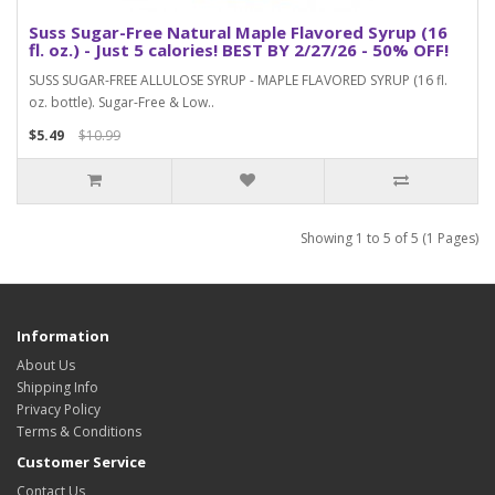
Suss Sugar-Free Natural Maple Flavored Syrup (16
fl. oz.) - Just 5 calories! BEST BY 2/27/26 - 50% OFF!
SUSS SUGAR-FREE ALLULOSE SYRUP - MAPLE FLAVORED SYRUP (16 fl.
oz. bottle). Sugar-Free & Low..
$5.49
$10.99
Showing 1 to 5 of 5 (1 Pages)
Information
About Us
Shipping Info
Privacy Policy
Terms & Conditions
Customer Service
Contact Us