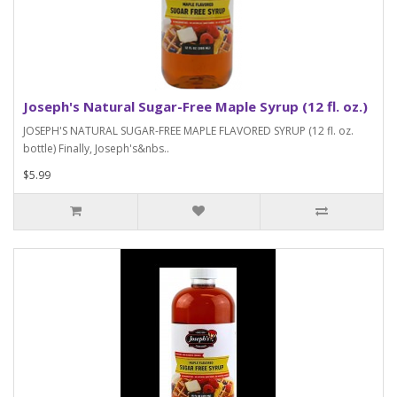
Joseph's Natural Sugar-Free Maple Syrup (12 fl. oz.)
JOSEPH'S NATURAL SUGAR-FREE MAPLE FLAVORED SYRUP (12 fl. oz.
bottle) Finally, Joseph's&nbs..
$5.99