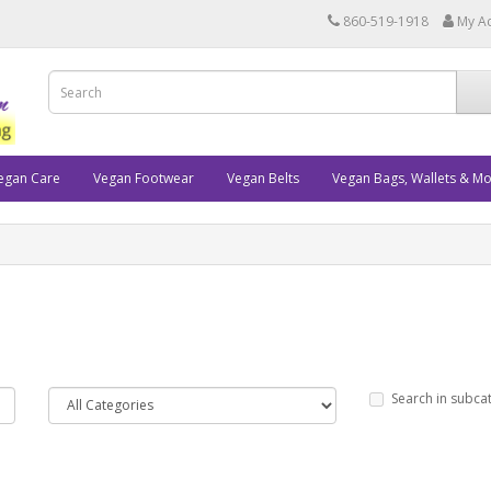
860-519-1918
My A
egan Care
Vegan Footwear
Vegan Belts
Vegan Bags, Wallets & M
Search in subca