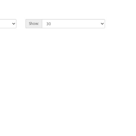
Show: