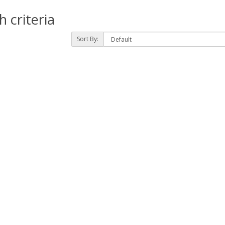
 criteria
Sort By: