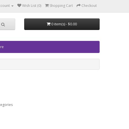
ccount
Wish List (0)
Shopping Cart
Checkout
0 item(s) - $0.00
ore
tegories