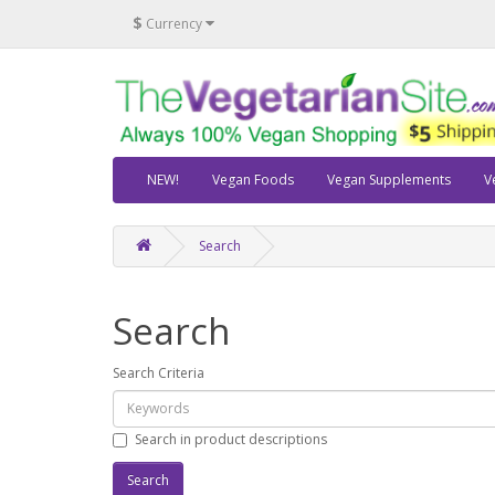
$
Currency
NEW!
Vegan Foods
Vegan Supplements
V
Search
Search
Search Criteria
Search in product descriptions