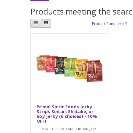
Products meeting the search
Product Compare (0)
Primal Spirit Foods Jerky
Strips Seitan, Shiitake, or
Soy Jerky (6 choices) - 10%
OFF!
PRIMAL STRIPS SEITAN, SHIITAKE, OR